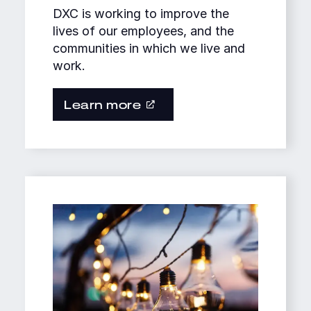
DXC is working to improve the
lives of our employees, and the
communities in which we live and
work.
Learn more