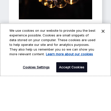
Awards and
We use cookies on our website to provide you the best
experience possible. Cookies are small snippets of
Recognition
data stored on your computer. These cookies are used
to help operate our site and for analytics purposes.
Hi, I’m CARA - your
Our achievements demonstrate
They also help us remember you so we can show you
how we deliver excellence for our
virtual career
more relevant content.
Learn more about our cookies
customers and colleagues.
assistant! How may I
Cookies Settings
help you?
Accept Cookies
Learn more