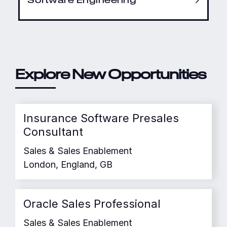
Explore New Opportunities
Insurance Software Presales
Consultant
Sales & Sales Enablement
London, England, GB
Oracle Sales Professional
Sales & Sales Enablement