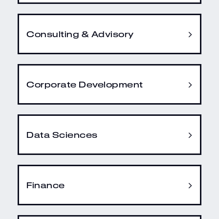
Consulting & Advisory
Corporate Development
Data Sciences
Finance