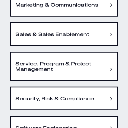
Marketing & Communications
Sales & Sales Enablement
Service, Program & Project
Management
Security, Risk & Compliance
Software Engineering