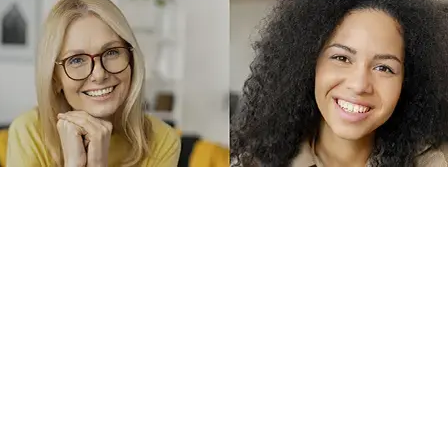
English