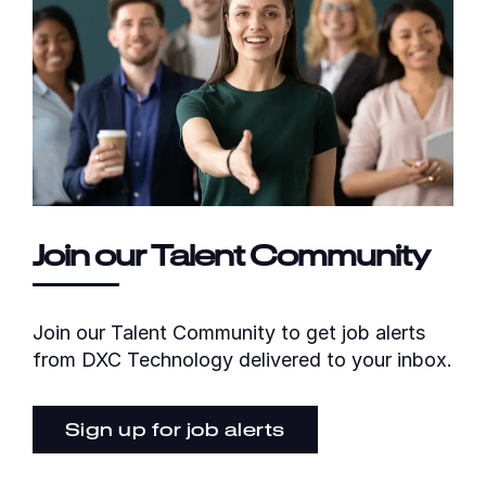
Join our Talent Community
Join our Talent Community to get job alerts
from DXC Technology delivered to your inbox.
Sign up for job alerts