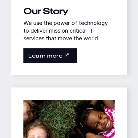
Our Story
We use the power of technology
to deliver mission critical IT
services that move the world.
Learn more