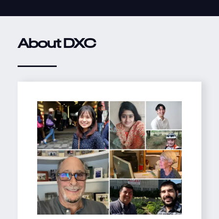
About DXC