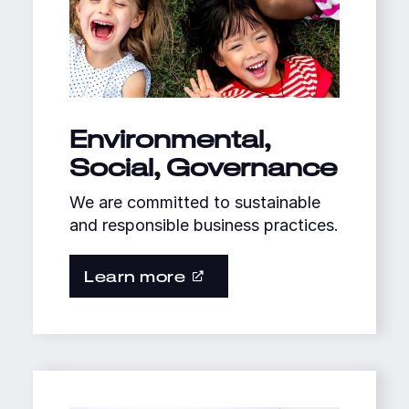
Environmental,
Social, Governance
We are committed to sustainable
and responsible business practices.
Learn more