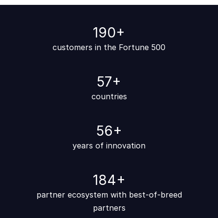
200
+
customers in the Fortune 500
60
+
countries
60
+
years of ​​​​innovation
200
+
partner ecosystem with best-of-breed
partners