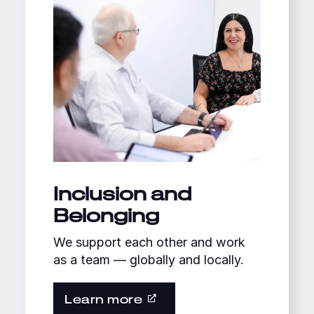
Inclusion and
Belonging
We support each other and work
as a team — globally and locally.
Learn more