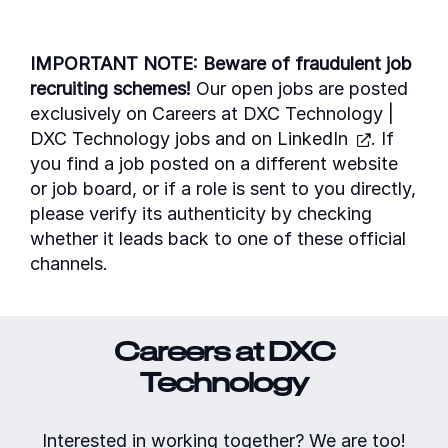
IMPORTANT NOTE: Beware of fraudulent job
recruiting schemes!
Our open jobs are posted
exclusively on Careers at
DXC Technology |
DXC Technology jobs
and on
LinkedIn
. If
you find a job posted on a different website
or job board, or if a role is sent to you directly,
please verify its authenticity by checking
whether it leads back to one of these official
channels.
Careers at DXC
Technology
Interested in working together? We are too!