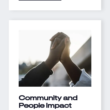
Community and
People Impact