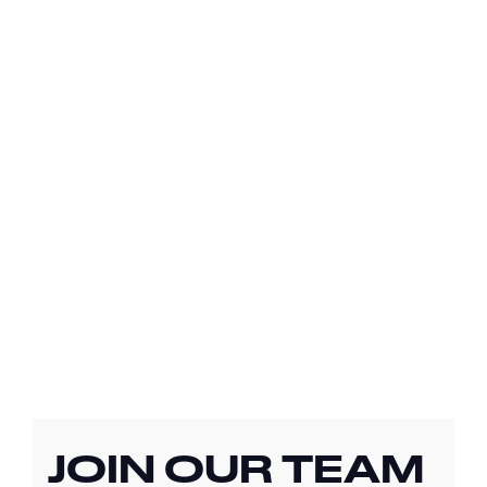
JOIN OUR TEAM