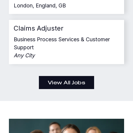
London, England, GB
Claims Adjuster
Business Process Services & Customer
Support
Any City
View All Jobs