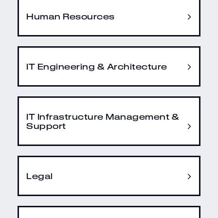
Human Resources
IT Engineering & Architecture
IT Infrastructure Management &
Support
Legal