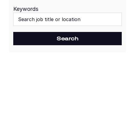
Keywords
Begin