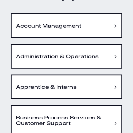
Account Management
Administration & Operations
Apprentice & Interns
Business Process Services &
Customer Support