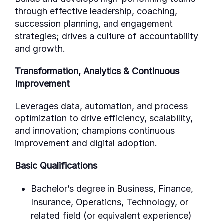
through effective leadership, coaching,
succession planning, and engagement
strategies; drives a culture of accountability
and growth.
Transformation, Analytics & Continuous
Improvement
Leverages data, automation, and process
optimization to drive efficiency, scalability,
and innovation; champions continuous
improvement and digital adoption.
Basic Qualifications
Bachelor’s degree in Business, Finance,
Insurance, Operations, Technology, or
related field (or equivalent experience)