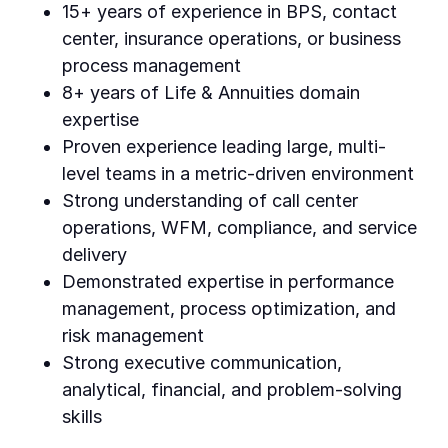
15+ years of experience in BPS, contact
center, insurance operations, or business
process management
8+ years of Life & Annuities domain
expertise
Proven experience leading large, multi-
level teams in a metric-driven environment
Strong understanding of call center
operations, WFM, compliance, and service
delivery
Demonstrated expertise in performance
management, process optimization, and
risk management
Strong executive communication,
analytical, financial, and problem-solving
skills