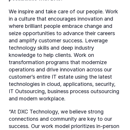
We inspire and take care of our people. Work
in a culture that encourages innovation and
where brilliant people embrace change and
seize opportunities to advance their careers
and amplify customer success. Leverage
technology skills and deep industry
knowledge to help clients. Work on
transformation programs that modernize
operations and drive innovation across our
customer’s entire IT estate using the latest
technologies in cloud, applications, security,
IT Outsourcing, business process outsourcing
and modern workplace.
“At DXC Technology, we believe strong
connections and community are key to our
success. Our work model prioritizes in-person