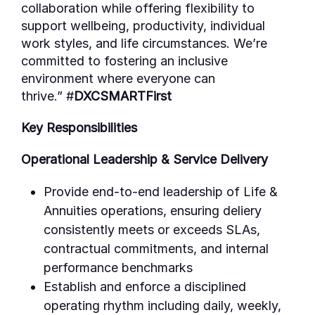
collaboration while offering flexibility to
support wellbeing, productivity, individual
work styles, and life circumstances. We’re
committed to fostering an inclusive
environment where everyone can
thrive.”
#
DXCSMARTFirst
Key Responsibilities
Operational Leadership & Service Delivery
Provide end-to-end leadership of Life &
Annuities operations, ensuring deliery
consistently meets or exceeds SLAs,
contractual commitments, and internal
performance benchmarks
Establish and enforce a disciplined
operating rhythm including daily, weekly,