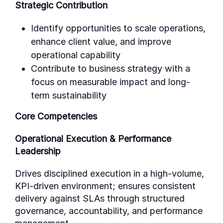
Strategic Contribution
Identify opportunities to scale operations,
enhance client value, and improve
operational capability
Contribute to business strategy with a
focus on measurable impact and long-
term sustainability
Core Competencies
Operational Execution & Performance
Leadership
Drives disciplined execution in a high-volume,
KPI-driven environment; ensures consistent
delivery against SLAs through structured
governance, accountability, and performance