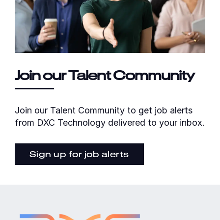
Join our Talent Community
Join our Talent Community to get job alerts
from DXC Technology delivered to your inbox.
Sign up for job alerts