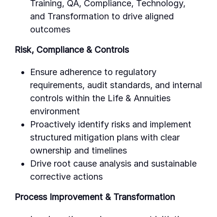
Training, QA, Compliance, Technology,
and Transformation to drive aligned
outcomes
Risk, Compliance & Controls
Ensure adherence to regulatory
requirements, audit standards, and internal
controls within the Life & Annuities
environment
Proactively identify risks and implement
structured mitigation plans with clear
ownership and timelines
Drive root cause analysis and sustainable
corrective actions
Process Improvement & Transformation