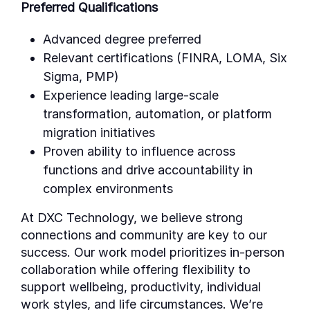
Preferred Qualifications
Advanced degree preferred
Relevant certifications (FINRA, LOMA, Six
Sigma, PMP)
Experience leading large-scale
transformation, automation, or platform
migration initiatives
Proven ability to influence across
functions and drive accountability in
complex environments
At DXC Technology, we believe strong
connections and community are key to our
success. Our work model prioritizes in-person
collaboration while offering flexibility to
support wellbeing, productivity, individual
work styles, and life circumstances. We’re