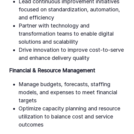
Lead continuous improvement initiatives
focused on standardization, automation,
and efficiency
Partner with technology and
transformation teams to enable digital
solutions and scalability
Drive innovation to improve cost-to-serve
and enhance delivery quality
Financial & Resource Management
Manage budgets, forecasts, staffing
models, and expenses to meet financial
targets
Optimize capacity planning and resource
utilization to balance cost and service
outcomes