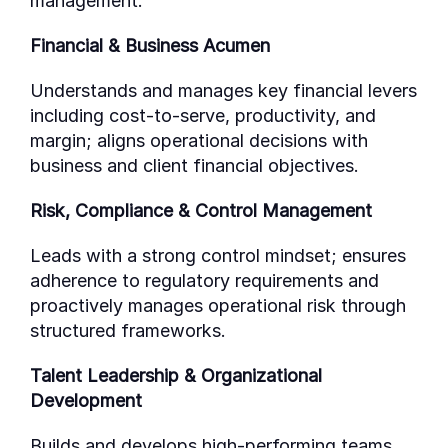
management.
Financial & Business Acumen
Understands and manages key financial levers
including cost-to-serve, productivity, and
margin; aligns operational decisions with
business and client financial objectives.
Risk, Compliance & Control Management
Leads with a strong control mindset; ensures
adherence to regulatory requirements and
proactively manages operational risk through
structured frameworks.
Talent Leadership & Organizational
Development
Builds and develops high-performing teams