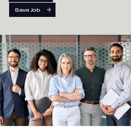
Save Job
English