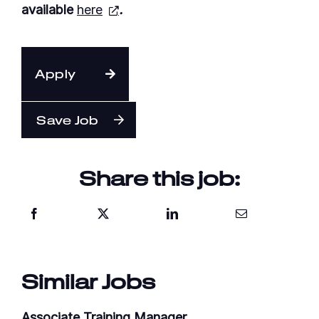
available
here
.
Apply
Save Job
Share this job:
Similar Jobs
Associate Training Manager