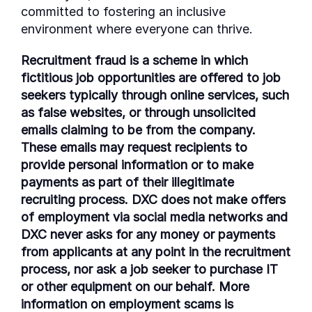
committed to fostering an inclusive
environment where everyone can thrive.
Recruitment fraud is a scheme in which
fictitious job opportunities are offered to job
seekers typically through online services, such
as false websites, or through unsolicited
emails claiming to be from the company.
These emails may request recipients to
provide personal information or to make
payments as part of their illegitimate
recruiting process. DXC does not make offers
of employment via social media networks and
DXC never asks for any money or payments
from applicants at any point in the recruitment
process, nor ask a job seeker to purchase IT
or other equipment on our behalf. More
information on employment scams is