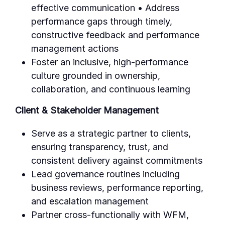
effective communication • Address
performance gaps through timely,
constructive feedback and performance
management actions
Foster an inclusive, high-performance
culture grounded in ownership,
collaboration, and continuous learning
Client & Stakeholder Management
Serve as a strategic partner to clients,
ensuring transparency, trust, and
consistent delivery against commitments
Lead governance routines including
business reviews, performance reporting,
and escalation management
Partner cross-functionally with WFM,