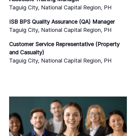
Taguig City, National Capital Region, PH
ISB BPS Quality Assurance (QA) Manager
Taguig City, National Capital Region, PH
Customer Service Representative (Property
and Casualty)
Taguig City, National Capital Region, PH