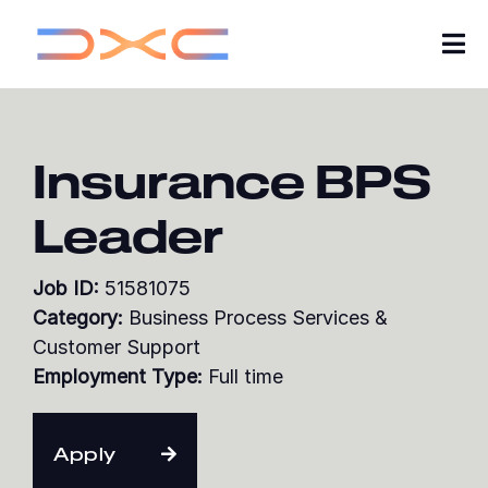
Tog
Nav
Careers
Insurance BPS
About Us
Leader
Insights
Job ID:
51581075
My Applications
Category:
Business Process Services &
Customer Support
Search Jobs
Employment Type:
Full time
Join our Talent Community
Apply