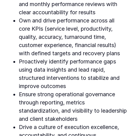
and monthly performance reviews with
clear accountability for results
Own and drive performance across all
core KPIs (service level, productivity,
quality, accuracy, turnaround time,
customer experience, financial results)
with defined targets and recovery plans
Proactively identify performance gaps
using data insights and lead rapid,
structured interventions to stabilize and
improve outcomes
Ensure strong operational governance
through reporting, metrics
standardization, and visibility to leadership
and client stakeholders
Drive a culture of execution excellence,
accountability, and continuous