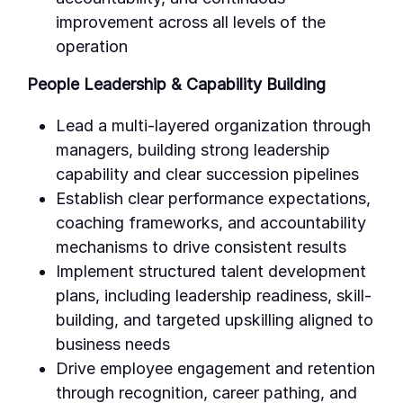
improvement across all levels of the
operation
People Leadership & Capability Building
Lead a multi-layered organization through
managers, building strong leadership
capability and clear succession pipelines
Establish clear performance expectations,
coaching frameworks, and accountability
mechanisms to drive consistent results
Implement structured talent development
plans, including leadership readiness, skill-
building, and targeted upskilling aligned to
business needs
Drive employee engagement and retention
through recognition, career pathing, and