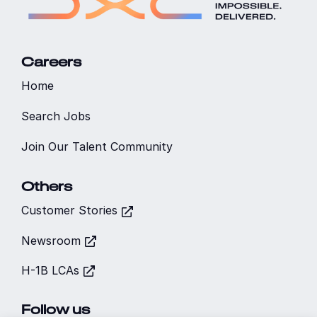
Careers
Home
Search Jobs
Join Our Talent Community
Others
Customer Stories
Newsroom
H-1B LCAs
Follow us