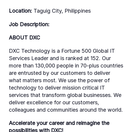
Location:
Taguig City, Philippines
Job Description:
ABOUT DXC
DXC Technology is a Fortune 500 Global IT
Services Leader and is ranked at 152. Our
more than 130,000 people in 70-plus countries
are entrusted by our customers to deliver
what matters most. We use the power of
technology to deliver mission critical IT
services that transform global businesses. We
deliver excellence for our customers,
colleagues and communities around the world.
Accelerate your career and reimagine the
possibilities with DXC!