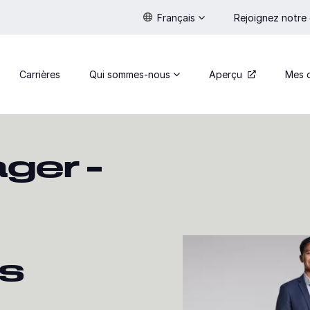
Français
Rejoignez notre
Carrières
Qui sommes-nous
Aperçu
Mes 
ger –
ns