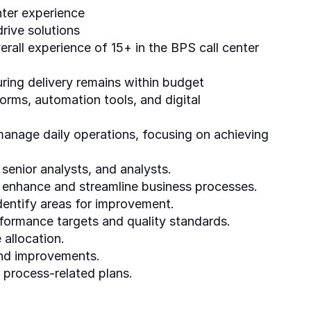
nter experience
rive solutions
rall experience of 15+ in the BPS call center
ring delivery remains within budget
orms, automation tools, and digital
manage daily operations, focusing on achieving
enior analysts, and analysts.
o enhance and streamline business processes.
dentify areas for improvement.
formance targets and quality standards.
 allocation.
and improvements.
 process-related plans.