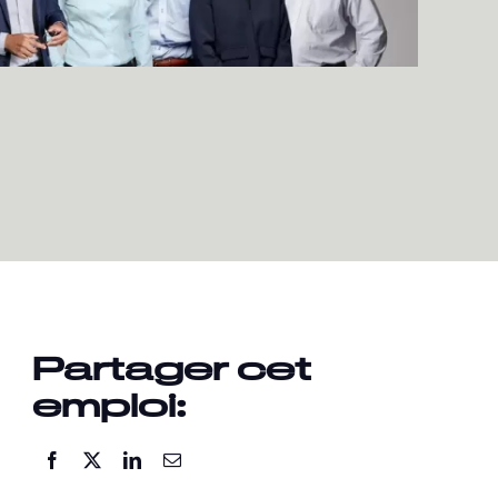
Partager cet
emploi: