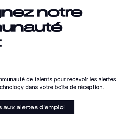
gnez notre
unauté
t
munauté de talents pour recevoir les alertes
chnology dans votre boîte de réception.
s aux alertes d’emploi