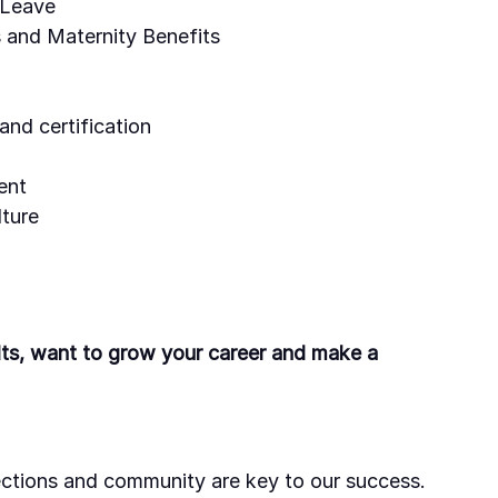
 Leave
 and Maternity Benefits
and certification
ent
ture
ults, want to grow your career and make a
ctions and community are key to our success.