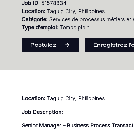
Job ID:
51578834
Location:
Taguig City, Philippines
Catégorie:
Services de processus métiers et 
Type d’emploi:
Temps plein
Postulez
Enregistrez l'
Location:
Taguig City, Philippines
Job Description:
Senior Manager – Business Process Transact