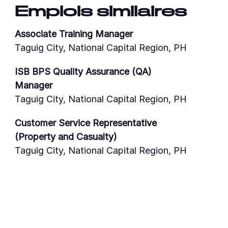
Emplois similaires
Associate Training Manager
Taguig City, National Capital Region, PH
ISB BPS Quality Assurance (QA)
Manager
Taguig City, National Capital Region, PH
Customer Service Representative
(Property and Casualty)
Taguig City, National Capital Region, PH