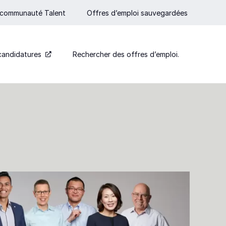
 communauté Talent
Offres d’emploi sauvegardées
candidatures
Rechercher des offres d’emploi.