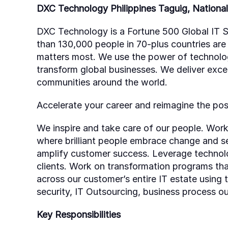
DXC Technology Philippines Taguig, National 
DXC Technology is a Fortune 500 Global IT S
than 130,000 people in 70-plus countries are
matters most. We use the power of technology 
transform global businesses. We deliver exce
communities around the world.
Accelerate your career and reimagine the poss
We inspire and take care of our people. Work
where brilliant people embrace change and se
amplify customer success. Leverage technolo
clients. Work on transformation programs th
across our customer’s entire IT estate using t
security, IT Outsourcing, business process 
Key Responsibilities