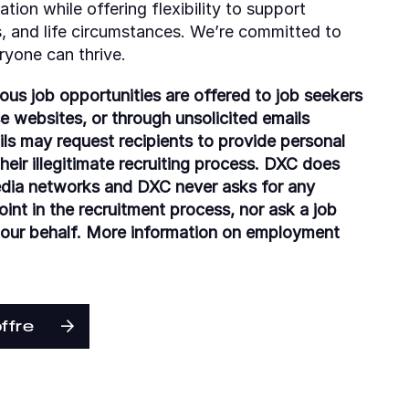
tion while offering flexibility to support
es, and life circumstances. We’re committed to
ryone can thrive.
ious job opportunities are offered to job seekers
se websites, or through unsolicited emails
ls may request recipients to provide personal
eir illegitimate recruiting process. DXC does
edia networks and DXC never asks for any
nt in the recruitment process, nor ask a job
 our behalf. More information on employment
offre