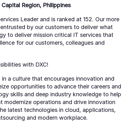
Capital Region, Philippines
ervices Leader and is ranked at 152. Our more
 entrusted by our customers to deliver what
to deliver mission critical IT services that
llence for our customers, colleagues and
ibilities with DXC!
 in a culture that encourages innovation and
ize opportunities to advance their careers and
gy skills and deep industry knowledge to help
at modernize operations and drive innovation
he latest technologies in cloud, applications,
outsourcing and modern workplace.