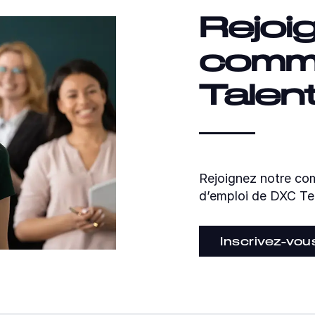
Rejoi
comm
Talen
Rejoignez notre com
d’emploi de DXC Te
Inscrivez-vou