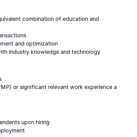
equivalent combination of education and
ansactions
ement and optimization
 with industry knowledge and technology
s
 PMP) or significant relevant work experience a
endents upon hiring
employment