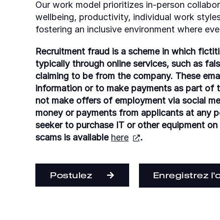
Our work model prioritizes in-person collabora
wellbeing, productivity, individual work styl
fostering an inclusive environment where eve
Recruitment fraud is a scheme in which fictit
typically through online services, such as fal
claiming to be from the company. These emai
information or to make payments as part of th
not make offers of employment via social m
money or payments from applicants at any poi
seeker to purchase IT or other equipment on
scams is available
here
.
Postulez
Enregistrez l'