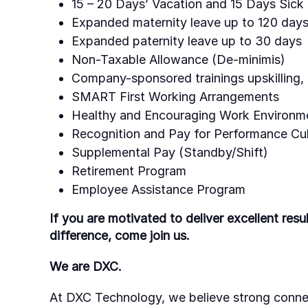
15 – 20 Days’ Vacation and 15 Days Sick
Expanded maternity leave up to 120 days
Expanded paternity leave up to 30 days
Non-Taxable Allowance (De-minimis)
Company-sponsored trainings upskilling, 
SMART First Working Arrangements
Healthy and Encouraging Work Environm
Recognition and Pay for Performance Cul
Supplemental Pay (Standby/Shift)
Retirement Program
Employee Assistance Program
If you are motivated to deliver excellent res
difference, come join us.
We are DXC.
At DXC Technology, we believe strong conne