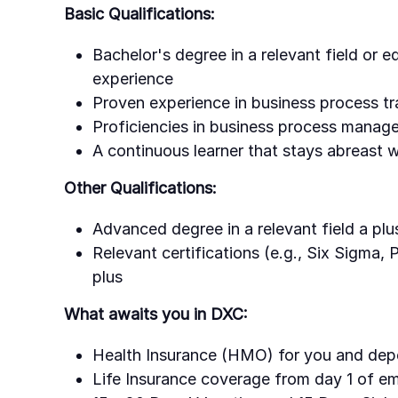
Basic Qualifications:
Bachelor's degree in a relevant field or 
experience
Proven experience in business process tr
Proficiencies in business process manag
A continuous learner that stays abreast
Other Qualifications:
Advanced degree in a relevant field a plu
Relevant certifications (e.g., Six Sigma,
plus
What awaits you in DXC:
Health Insurance (HMO) for you and dep
Life Insurance coverage from day 1 of 