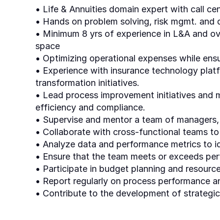
• Life & Annuities domain expert with call ce
• Hands on problem solving, risk mgmt. and d
• Minimum 8 yrs of experience in L&A and ove
space
• Optimizing operational expenses while ensu
• Experience with insurance technology platf
transformation initiatives.
• Lead process improvement initiatives and 
efficiency and compliance.
• Supervise and mentor a team of managers, s
• Collaborate with cross-functional teams t
• Analyze data and performance metrics to i
• Ensure that the team meets or exceeds per
• Participate in budget planning and resource
• Report regularly on process performance 
• Contribute to the development of strategic