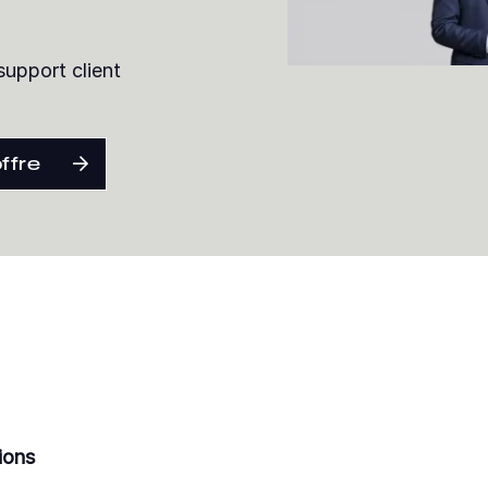
support client
offre
ions