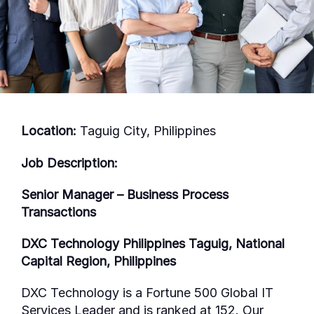
Location:
Taguig City, Philippines
Job Description:
Senior Manager – Business Process
Transactions
DXC Technology Philippines Taguig, National
Capital Region, Philippines
DXC Technology is a Fortune 500 Global IT
Services Leader and is ranked at 152. Our