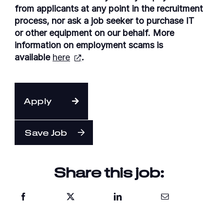
from applicants at any point in the recruitment
process, nor ask a job seeker to purchase IT
or other equipment on our behalf. More
information on employment scams is
available
here
.
Apply
Save Job
Share this job: