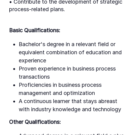
• Contribute to the development of strategic
process-related plans.
Basic Qualifications:
Bachelor's degree in a relevant field or
equivalent combination of education and
experience
Proven experience in business process
transactions
Proficiencies in business process
management and optimization
A continuous learner that stays abreast
with industry knowledge and technology
Other Qualifications: