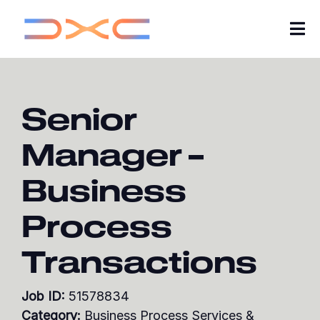
Tog
Nav
Careers
Senior
About Us
Manager –
Insights
Business
My Applications
Process
Search Jobs
Transactions
Join our Talent Community
Job ID:
51578834
Category:
Business Process Services &