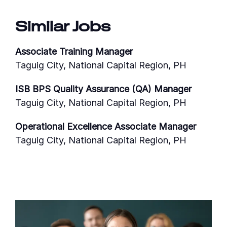
Similar Jobs
Associate Training Manager
Taguig City, National Capital Region, PH
ISB BPS Quality Assurance (QA) Manager
Taguig City, National Capital Region, PH
Operational Excellence Associate Manager
Taguig City, National Capital Region, PH