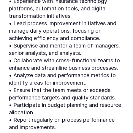
• Experience with insurance technology
platforms, automation tools, and digital
transformation initiatives.
• Lead process improvement initiatives and
manage daily operations, focusing on
achieving efficiency and compliance.
• Supervise and mentor a team of managers,
senior analysts, and analysts.
• Collaborate with cross-functional teams to
enhance and streamline business processes.
• Analyze data and performance metrics to
identify areas for improvement.
• Ensure that the team meets or exceeds
performance targets and quality standards.
• Participate in budget planning and resource
allocation.
• Report regularly on process performance
and improvements.