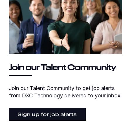
Join our Talent Community
Join our Talent Community to get job alerts
from DXC Technology delivered to your inbox.
Sign up for job alerts