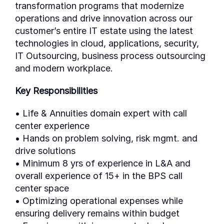
transformation programs that modernize
operations and drive innovation across our
customer’s entire IT estate using the latest
technologies in cloud, applications, security,
IT Outsourcing, business process outsourcing
and modern workplace.
Key Responsibilities
• Life & Annuities domain expert with call
center experience
• Hands on problem solving, risk mgmt. and
drive solutions
• Minimum 8 yrs of experience in L&A and
overall experience of 15+ in the BPS call
center space
• Optimizing operational expenses while
ensuring delivery remains within budget