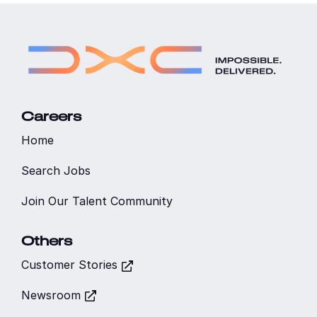
Careers
Home
Search Jobs
Join Our Talent Community
Others
Customer Stories
Newsroom