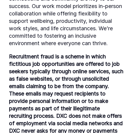
success. Our work model prioritizes in-person
collaboration while offering flexibility to
support wellbeing, productivity, individual
work styles, and life circumstances. We’re
committed to fostering an inclusive
environment where everyone can thrive.
Recruitment fraud is a scheme in which
fictitious job opportunities are offered to job
seekers typically through online services, such
as false websites, or through unsolicited
emails claiming to be from the company.
These emails may request recipients to
provide personal information or to make
payments as part of their illegitimate
recruiting process. DXC does not make offers
of employment via social media networks and
DXC never asks for any money or payments