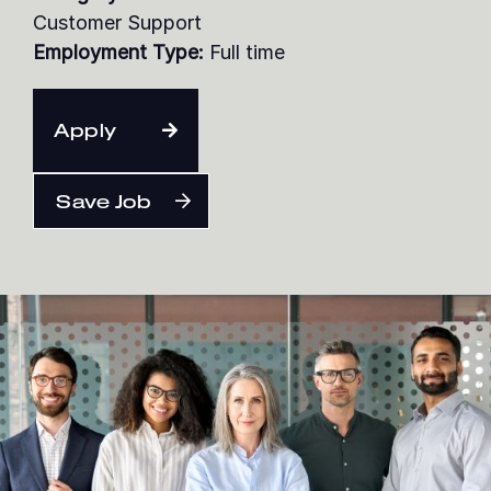
Customer Support
Employment Type:
Full time
English
Apply
Save Job