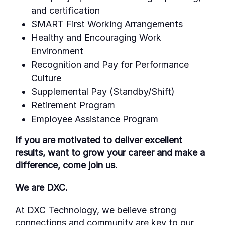
and certification
SMART First Working Arrangements
Healthy and Encouraging Work
Environment
Recognition and Pay for Performance
Culture
Supplemental Pay (Standby/Shift)
Retirement Program
Employee Assistance Program
If you are motivated to deliver excellent
results, want to grow your career and make a
difference, come join us.
We are DXC.
At DXC Technology, we believe strong
connections and community are key to our