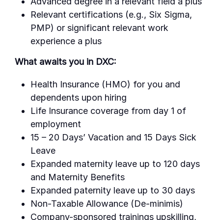
Advanced degree in a relevant field a plus
Relevant certifications (e.g., Six Sigma,
PMP) or significant relevant work
experience a plus
What awaits you in DXC:
Health Insurance (HMO) for you and
dependents upon hiring
Life Insurance coverage from day 1 of
employment
15 – 20 Days’ Vacation and 15 Days Sick
Leave
Expanded maternity leave up to 120 days
and Maternity Benefits
Expanded paternity leave up to 30 days
Non-Taxable Allowance (De-minimis)
Company-sponsored trainings upskilling,