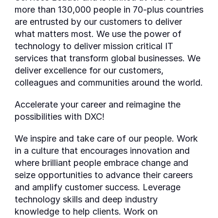
more than 130,000 people in 70-plus countries
are entrusted by our customers to deliver
what matters most. We use the power of
technology to deliver mission critical IT
services that transform global businesses. We
deliver excellence for our customers,
colleagues and communities around the world.
Accelerate your career and reimagine the
possibilities with DXC!
We inspire and take care of our people. Work
in a culture that encourages innovation and
where brilliant people embrace change and
seize opportunities to advance their careers
and amplify customer success. Leverage
technology skills and deep industry
knowledge to help clients. Work on