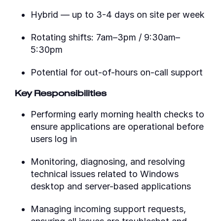
Hybrid — up to 3-4 days on site per week
Rotating shifts: 7am–3pm / 9:30am–
5:30pm
Potential for out-of-hours on-call support
Key Responsibilities
Performing early morning health checks to
ensure applications are operational before
users log in
Monitoring, diagnosing, and resolving
technical issues related to Windows
desktop and server-based applications
Managing incoming support requests,