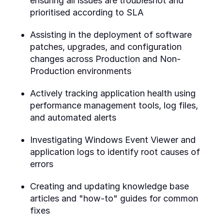
ensuring all issues are troubleshot and
prioritised according to SLA
Assisting in the deployment of software
patches, upgrades, and configuration
changes across Production and Non-
Production environments
Actively tracking application health using
performance management tools, log files,
and automated alerts
Investigating Windows Event Viewer and
application logs to identify root causes of
errors
Creating and updating knowledge base
articles and "how-to" guides for common
fixes