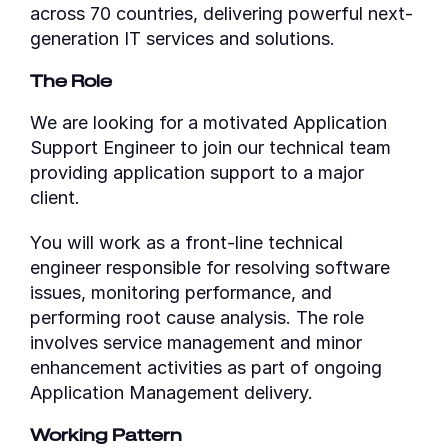
across 70 countries, delivering powerful next-
generation IT services and solutions.
The Role
We are looking for a motivated Application
Support Engineer to join our technical team
providing application support to a major
client.
You will work as a front-line technical
engineer responsible for resolving software
issues, monitoring performance, and
performing root cause analysis. The role
involves service management and minor
enhancement activities as part of ongoing
Application Management delivery.
Working Pattern