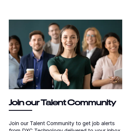
Join our Talent Community
Join our Talent Community to get job alerts
from DXC Technology delivered to your inbox.