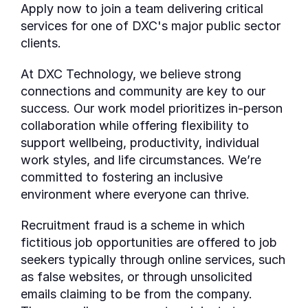
Apply now to join a team delivering critical
services for one of DXC's major public sector
clients.
At DXC Technology, we believe strong
connections and community are key to our
success. Our work model prioritizes in-person
collaboration while offering flexibility to
support wellbeing, productivity, individual
work styles, and life circumstances. We’re
committed to fostering an inclusive
environment where everyone can thrive.
Recruitment fraud is a scheme in which
fictitious job opportunities are offered to job
seekers typically through online services, such
as false websites, or through unsolicited
emails claiming to be from the company.