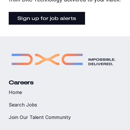
Sign up for job alerts
Careers
Home
Search Jobs
Join Our Talent Community