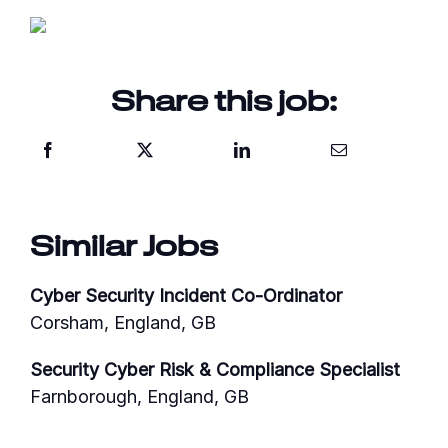
Share this job:
Similar Jobs
Cyber Security Incident Co-Ordinator
Corsham, England, GB
Security Cyber Risk & Compliance Specialist
Farnborough, England, GB