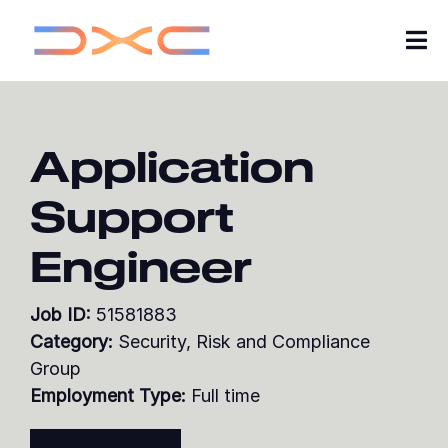
Tog
Nav
Careers
Application
About Us
Support
Insights
Engineer
My Applications
Job ID:
51581883
Search Jobs
Category:
Security, Risk and Compliance
Group
Join our Talent Community
Employment Type:
Full time