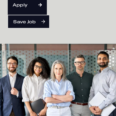
Apply
English
Save Job