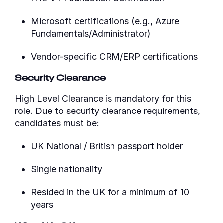
Microsoft certifications (e.g., Azure
Fundamentals/Administrator)
Vendor-specific CRM/ERP certifications
Security Clearance
High Level Clearance is mandatory for this
role. Due to security clearance requirements,
candidates must be:
UK National / British passport holder
Single nationality
Resided in the UK for a minimum of 10
years