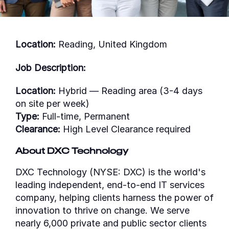
Location:
Reading, United Kingdom
Job Description:
Location:
Hybrid — Reading area (3-4 days
on site per week)
Type:
Full-time, Permanent
Clearance:
High Level Clearance required
About DXC Technology
DXC Technology (NYSE: DXC) is the world's
leading independent, end-to-end IT services
company, helping clients harness the power of
innovation to thrive on change. We serve
nearly 6,000 private and public sector clients