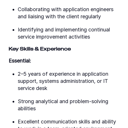
Collaborating with application engineers
and liaising with the client regularly
Identifying and implementing continual
service improvement activities
Key Skills & Experience
Essential:
2–5 years of experience in application
support, systems administration, or IT
service desk
Strong analytical and problem-solving
abilities
Excellent communication skills and ability