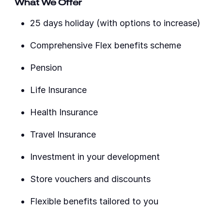
What We Offer
25 days holiday (with options to increase)
Comprehensive Flex benefits scheme
Pension
Life Insurance
Health Insurance
Travel Insurance
Investment in your development
Store vouchers and discounts
Flexible benefits tailored to you