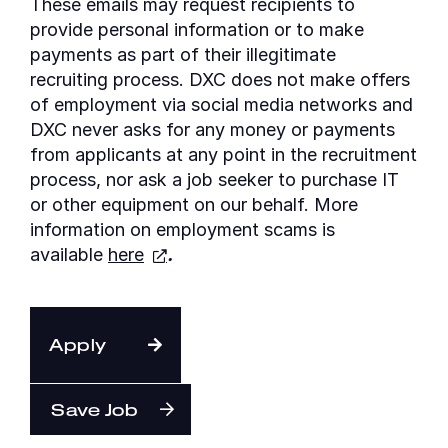
These emails may request recipients to
provide personal information or to make
payments as part of their illegitimate
recruiting process. DXC does not make offers
of employment via social media networks and
DXC never asks for any money or payments
from applicants at any point in the recruitment
process, nor ask a job seeker to purchase IT
or other equipment on our behalf. More
information on employment scams is
available
here
.
Apply
Save Job