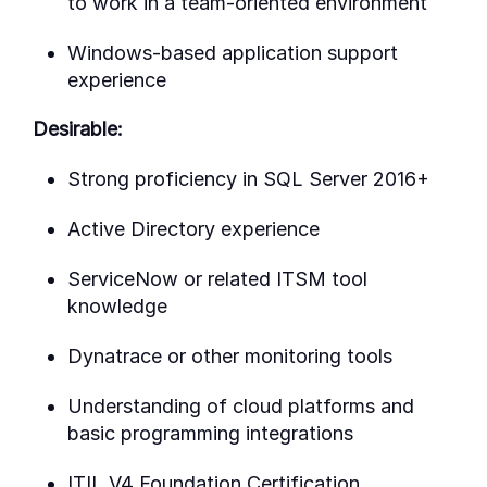
to work in a team-oriented environment
Windows-based application support
experience
Desirable:
Strong proficiency in SQL Server 2016+
Active Directory experience
ServiceNow or related ITSM tool
knowledge
Dynatrace or other monitoring tools
Understanding of cloud platforms and
basic programming integrations
ITIL V4 Foundation Certification