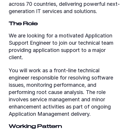
across 70 countries, delivering powerful next-
generation IT services and solutions.
The Role
We are looking for a motivated Application
Support Engineer to join our technical team
providing application support to a major
client.
You will work as a front-line technical
engineer responsible for resolving software
issues, monitoring performance, and
performing root cause analysis. The role
involves service management and minor
enhancement activities as part of ongoing
Application Management delivery.
Working Pattern