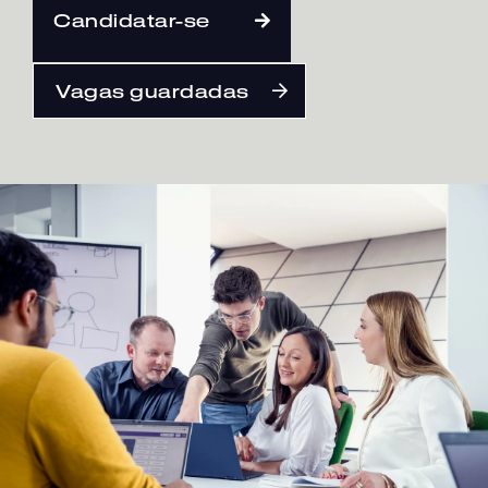
Candidatar-se
Português
Vagas guardadas