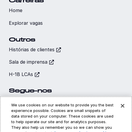
Carreiras
Home
Explorar vagas
Outros
Histórias de clientes
Sala de imprensa
H-1B LCAs
Segue-nos
We use cookies on our website to provide you the best
experience possible. Cookies are small snippets of
data stored on your computer. These cookies are used
to help operate our site and for analytics purposes.
Hi, I’m CARA - your
They also help us remember you so we can show you
Cookies
Privacidade
Legal