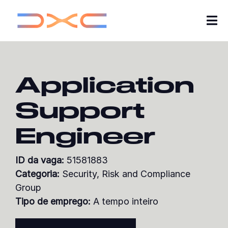
Tog
Nav
Carreiras
Application
Quem somos
Support
Insights
Engineer
As minhas candidaturas
ID da vaga:
51581883
Explorar vagas
Categoria:
Security, Risk and Compliance
Group
Junte-se à nossa comunidade de talentos
Tipo de emprego:
A tempo inteiro