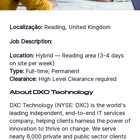
Localização:
Reading, United Kingdom
Job Description:
Location:
Hybrid — Reading area (3-4 days
on site per week)
Type:
Full-time, Permanent
Clearance:
High Level Clearance required
About DXC Technology
DXC Technology (NYSE: DXC) is the world's
leading independent, end-to-end IT services
company, helping clients harness the power of
innovation to thrive on change. We serve
nearly 6,000 private and public sector clients