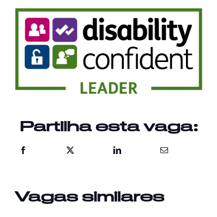
Partilha esta vaga:
Vagas similares