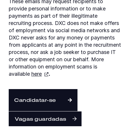
These emails may request recipients to
provide personal information or to make
payments as part of their illegitimate
recruiting process. DXC does not make offers
of employment via social media networks and
DXC never asks for any money or payments
from applicants at any point in the recruitment
process, nor ask a job seeker to purchase IT
or other equipment on our behalf. More
information on employment scams is
available
here
.
Candidatar-se
Vagas guardadas