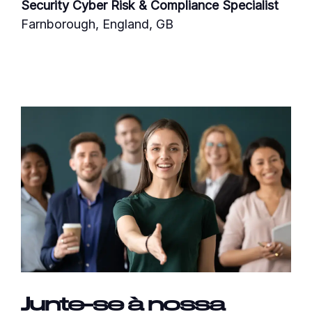
Security Cyber Risk & Compliance Specialist
Farnborough, England, GB
Junte-se à nossa