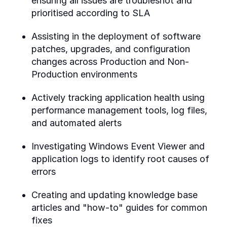
ensuring all issues are troubleshot and
prioritised according to SLA
Assisting in the deployment of software
patches, upgrades, and configuration
changes across Production and Non-
Production environments
Actively tracking application health using
performance management tools, log files,
and automated alerts
Investigating Windows Event Viewer and
application logs to identify root causes of
errors
Creating and updating knowledge base
articles and "how-to" guides for common
fixes