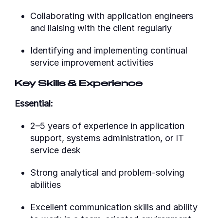
Collaborating with application engineers
and liaising with the client regularly
Identifying and implementing continual
service improvement activities
Key Skills & Experience
Essential:
2–5 years of experience in application
support, systems administration, or IT
service desk
Strong analytical and problem-solving
abilities
Excellent communication skills and ability