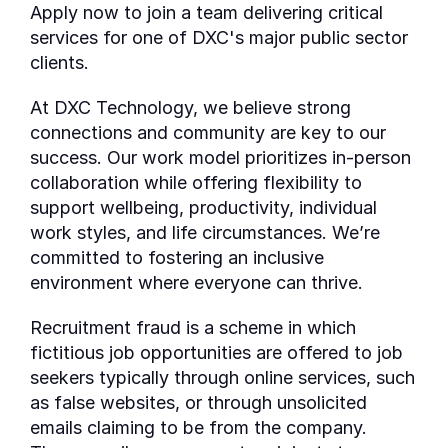
Apply now to join a team delivering critical
services for one of DXC's major public sector
clients.
At DXC Technology, we believe strong
connections and community are key to our
success. Our work model prioritizes in-person
collaboration while offering flexibility to
support wellbeing, productivity, individual
work styles, and life circumstances. We’re
committed to fostering an inclusive
environment where everyone can thrive.
Recruitment fraud is a scheme in which
fictitious job opportunities are offered to job
seekers typically through online services, such
as false websites, or through unsolicited
emails claiming to be from the company.