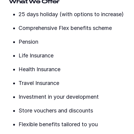
What We Offer
25 days holiday (with options to increase)
Comprehensive Flex benefits scheme
Pension
Life Insurance
Health Insurance
Travel Insurance
Investment in your development
Store vouchers and discounts
Flexible benefits tailored to you