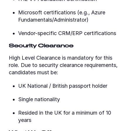
Microsoft certifications (e.g., Azure
Fundamentals/Administrator)
Vendor-specific CRM/ERP certifications
Security Clearance
High Level Clearance is mandatory for this
role. Due to security clearance requirements,
candidates must be:
UK National / British passport holder
Single nationality
Resided in the UK for a minimum of 10
years