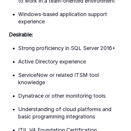
to work in a team-oriented environment
Windows-based application support
experience
Desirable:
Strong proficiency in SQL Server 2016+
Active Directory experience
ServiceNow or related ITSM tool
knowledge
Dynatrace or other monitoring tools
Understanding of cloud platforms and
basic programming integrations
ITIL V4 Foundation Certification