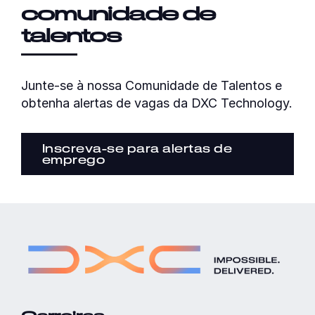
comunidade de
talentos
Junte-se à nossa Comunidade de Talentos e
obtenha alertas de vagas da DXC Technology.
Inscreva-se para alertas de
emprego