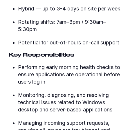
Hybrid — up to 3-4 days on site per week
Rotating shifts: 7am–3pm / 9:30am–
5:30pm
Potential for out-of-hours on-call support
Key Responsibilities
Performing early morning health checks to
ensure applications are operational before
users log in
Monitoring, diagnosing, and resolving
technical issues related to Windows
desktop and server-based applications
Managing incoming support requests,