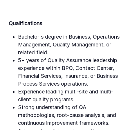
Qualifications
Bachelor's degree in Business, Operations
Management, Quality Management, or
related field.
5+ years of Quality Assurance leadership
experience within BPO, Contact Center,
Financial Services, Insurance, or Business
Process Services operations.
Experience leading multi-site and multi-
client quality programs.
Strong understanding of QA
methodologies, root-cause analysis, and
continuous improvement frameworks.