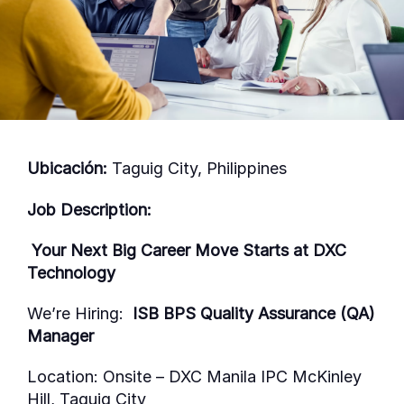
Ubicación:
Taguig City, Philippines
Job Description:
Your Next Big Career Move Starts at DXC
Technology
We’re
Hiring:
ISB BPS Quality Assurance (QA)
Manager
Location:
Onsite
–
DXC Manila IPC McKinley
Hill, Taguig City