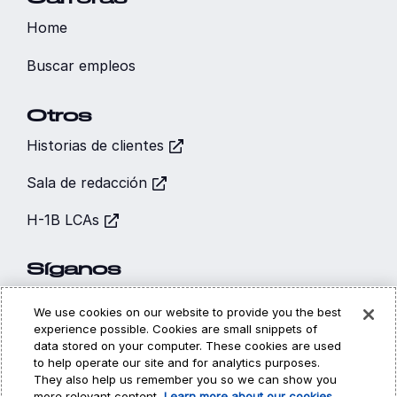
Home
Buscar empleos
Otros
Historias de clientes
Sala de redacción
H-1B LCAs
Síganos
We use cookies on our website to provide you the best
experience possible. Cookies are small snippets of
data stored on your computer. These cookies are used
to help operate our site and for analytics purposes.
Hi, I’m CARA - your
They also help us remember you so we can show you
Cookies (Galletas)
Privacidad
Legal
more relevant content.
Learn more about our cookies