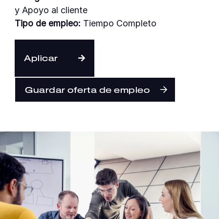
y Apoyo al cliente
Tipo de empleo:
Tiempo Completo
Español
Aplicar
Guardar oferta de empleo