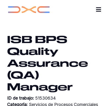
Tog
Nav
Carreras
ISB BPS
Sobre nosotros
Quality
Ideas
Assurance
Mis aplicaciones
(QA)
Buscar empleos
Manager
Únete a nuestra comunidad de profesionales
ID de trabajo:
51530634
Categoría:
Servicios de Procesos Comerciales