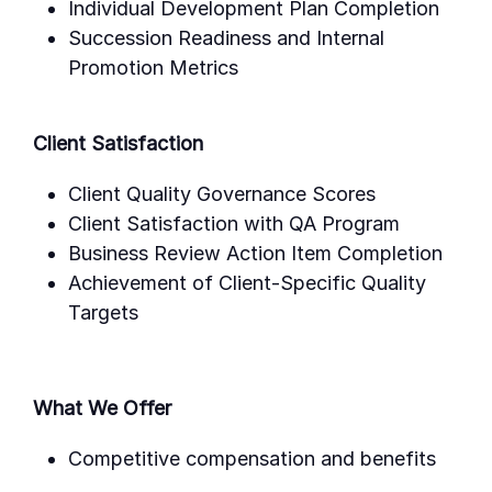
Individual Development Plan Completion
Succession Readiness and Internal
Promotion Metrics
Client Satisfaction
Client Quality Governance Scores
Client Satisfaction with QA Program
Business Review Action Item Completion
Achievement of Client-Specific Quality
Targets
What We Offer
Competitive compensation and benefits