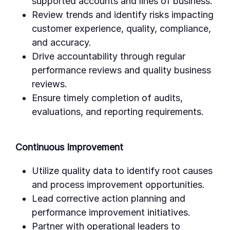
supported accounts and lines of business.
Review trends and identify risks impacting
customer experience, quality, compliance,
and accuracy.
Drive accountability through regular
performance reviews and quality business
reviews.
Ensure timely completion of audits,
evaluations, and reporting requirements.
Continuous Improvement
Utilize quality data to identify root causes
and process improvement opportunities.
Lead corrective action planning and
performance improvement initiatives.
Partner with operational leaders to