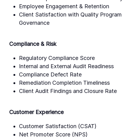
Employee Engagement & Retention
Client Satisfaction with Quality Program
Governance
Compliance & Risk
Regulatory Compliance Score
Internal and External Audit Readiness
Compliance Defect Rate
Remediation Completion Timeliness
Client Audit Findings and Closure Rate
Customer Experience
Customer Satisfaction (CSAT)
Net Promoter Score (NPS)