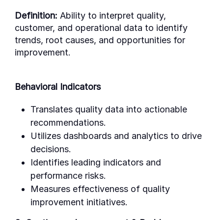
Definition:
Ability to interpret quality,
customer, and operational data to identify
trends, root causes, and opportunities for
improvement.
Behavioral Indicators
Translates quality data into actionable
recommendations.
Utilizes dashboards and analytics to drive
decisions.
Identifies leading indicators and
performance risks.
Measures effectiveness of quality
improvement initiatives.