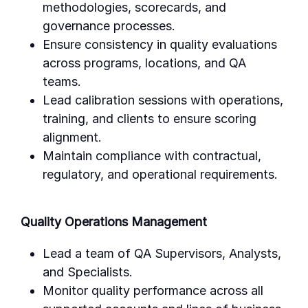
methodologies, scorecards, and
governance processes.
Ensure consistency in quality evaluations
across programs, locations, and QA
teams.
Lead calibration sessions with operations,
training, and clients to ensure scoring
alignment.
Maintain compliance with contractual,
regulatory, and operational requirements.
Quality Operations Management
Lead a team of QA Supervisors, Analysts,
and Specialists.
Monitor quality performance across all