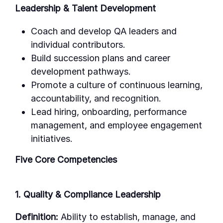
Leadership & Talent Development
Coach and develop QA leaders and
individual contributors.
Build succession plans and career
development pathways.
Promote a culture of continuous learning,
accountability, and recognition.
Lead hiring, onboarding, performance
management, and employee engagement
initiatives.
Five Core Competencies
1. Quality & Compliance Leadership
Definition:
Ability to establish, manage, and