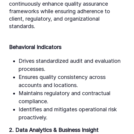
continuously enhance quality assurance
frameworks while ensuring adherence to
client, regulatory, and organizational
standards.
Behavioral Indicators
Drives standardized audit and evaluation
processes.
Ensures quality consistency across
accounts and locations.
Maintains regulatory and contractual
compliance.
Identifies and mitigates operational risk
proactively.
2. Data Analytics & Business Insight