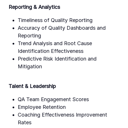
Reporting & Analytics
Timeliness of Quality Reporting
Accuracy of Quality Dashboards and
Reporting
Trend Analysis and Root Cause
Identification Effectiveness
Predictive Risk Identification and
Mitigation
Talent & Leadership
QA Team Engagement Scores
Employee Retention
Coaching Effectiveness Improvement
Rates