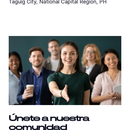
Taguig City, National Capital Region, PH
Únete a nuestra
comunidad