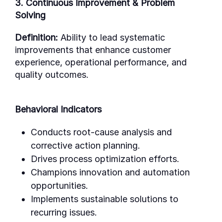
3. Continuous Improvement & Problem
Solving
Definition:
Ability to lead systematic
improvements that enhance customer
experience, operational performance, and
quality outcomes.
Behavioral Indicators
Conducts root-cause analysis and
corrective action planning.
Drives process optimization efforts.
Champions innovation and automation
opportunities.
Implements sustainable solutions to
recurring issues.