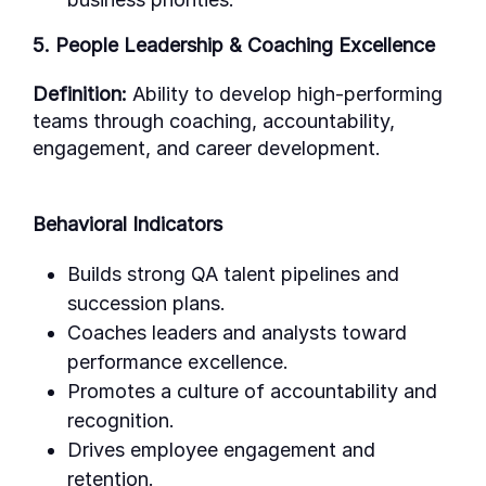
5. People Leadership & Coaching Excellence
Definition:
Ability to develop high-performing
teams through coaching, accountability,
engagement, and career development.
Behavioral Indicators
Builds strong QA talent pipelines and
succession plans.
Coaches leaders and analysts toward
performance excellence.
Promotes a culture of accountability and
recognition.
Drives employee engagement and
retention.