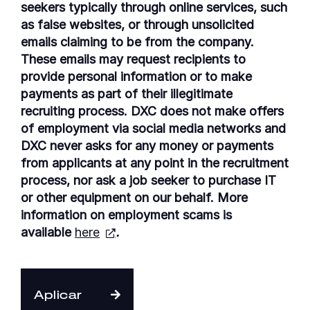
seekers typically through online services, such
as false websites, or through unsolicited
emails claiming to be from the company.
These emails may request recipients to
provide personal information or to make
payments as part of their illegitimate
recruiting process. DXC does not make offers
of employment via social media networks and
DXC never asks for any money or payments
from applicants at any point in the recruitment
process, nor ask a job seeker to purchase IT
or other equipment on our behalf. More
information on employment scams is
available
here
.
Aplicar