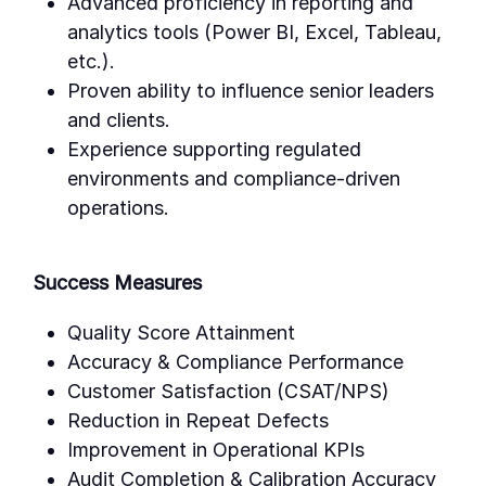
Advanced proficiency in reporting and
analytics tools (Power BI, Excel, Tableau,
etc.).
Proven ability to influence senior leaders
and clients.
Experience supporting regulated
environments and compliance-driven
operations.
Success Measures
Quality Score Attainment
Accuracy & Compliance Performance
Customer Satisfaction (CSAT/NPS)
Reduction in Repeat Defects
Improvement in Operational KPIs
Audit Completion & Calibration Accuracy