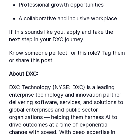
Professional growth opportunities
A collaborative and inclusive workplace
If this sounds like you, apply
and take the
next step in your DXC journey.
Know someone perfect for this role? Tag them
or share this post!
About DXC:
DXC Technology (NYSE: DXC) is a leading
enterprise technology and innovation partner
delivering software, services, and solutions to
global enterprises and public sector
organizations — helping them harness AI to
drive outcomes at a time of exponential
change with speed. With deep
expertise
in