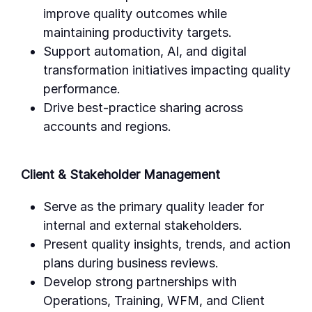
improve quality outcomes while
maintaining productivity targets.
Support automation, AI, and digital
transformation initiatives impacting quality
performance.
Drive best-practice sharing across
accounts and regions.
Client & Stakeholder Management
Serve as the primary quality leader for
internal and external stakeholders.
Present quality insights, trends, and action
plans during business reviews.
Develop strong partnerships with
Operations, Training, WFM, and Client