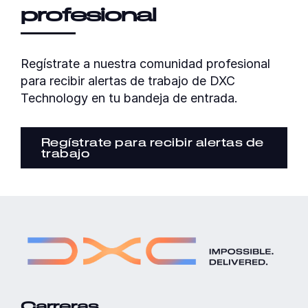
profesional
Regístrate a nuestra comunidad profesional
para recibir alertas de trabajo de DXC
Technology en tu bandeja de entrada.
Regístrate para recibir alertas de
trabajo
Carreras