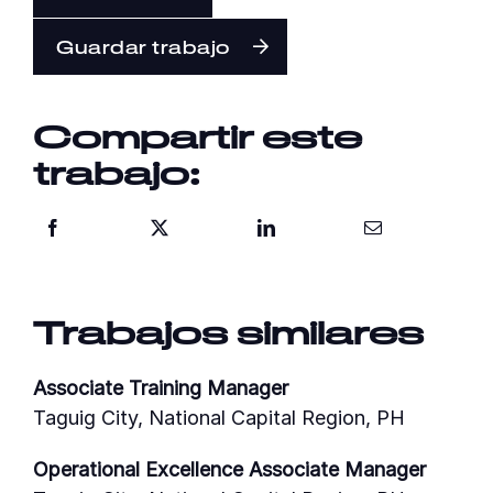
Guardar trabajo
Compartir este
trabajo:
Trabajos similares
Associate Training Manager
Taguig City, National Capital Region, PH
Operational Excellence Associate Manager