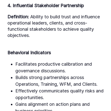
4. Influential Stakeholder Partnership
Definition:
Ability to build trust and influence
operational leaders, clients, and cross-
functional stakeholders to achieve quality
objectives.
Behavioral Indicators
Facilitates productive calibration and
governance discussions.
Builds strong partnerships across
Operations, Training, WFM, and Clients.
Effectively communicates quality risks and
opportunities.
Gains alignment on action plans and
business priorities.