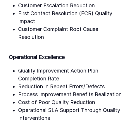
Customer Escalation Reduction
First Contact Resolution (FCR) Quality
Impact
Customer Complaint Root Cause
Resolution
Operational Excellence
Quality Improvement Action Plan
Completion Rate
Reduction in Repeat Errors/Defects
Process Improvement Benefits Realization
Cost of Poor Quality Reduction
Operational SLA Support Through Quality
Interventions