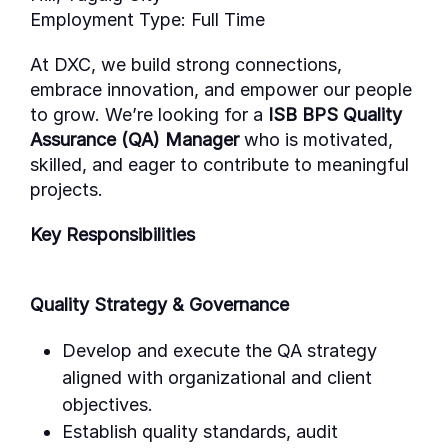
Employment Type:
Full Time
At DXC, we build strong connections,
embrace innovation, and empower our people
to grow.
We’re
looking for a
ISB BPS Quality
Assurance (QA) Manager
who is motivated,
skilled, and eager to contribute to meaningful
projects.
Key Responsibilities
Quality Strategy & Governance
Develop and execute the QA strategy
aligned with organizational and client
objectives.
Establish quality standards, audit