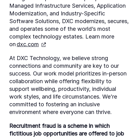
Managed Infrastructure Services, Application
Modernization, and Industry-Specific
Software Solutions, DXC modernizes, secures,
and
operates
some of the world’s most
complex technology estates. Learn more
on
dxc.com
At DXC Technology, we believe strong
connections and community are key to our
success. Our work model prioritizes in-person
collaboration while offering flexibility to
support wellbeing, productivity, individual
work styles, and life circumstances. We’re
committed to fostering an inclusive
environment where everyone can thrive.
Recruitment fraud is a scheme in which
fictitious job opportunities are offered to job