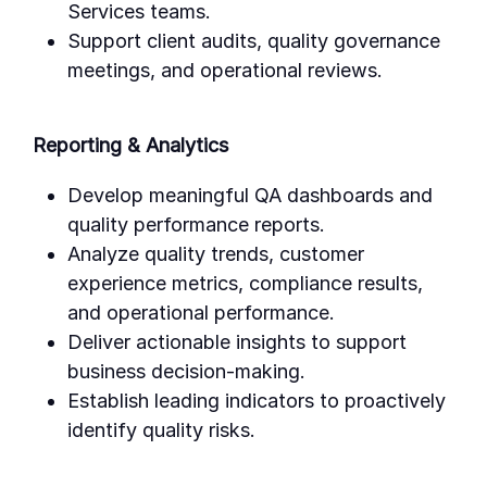
Services teams.
Support client audits, quality governance
meetings, and operational reviews.
Reporting & Analytics
Develop meaningful QA dashboards and
quality performance reports.
Analyze quality trends, customer
experience metrics, compliance results,
and operational performance.
Deliver actionable insights to support
business decision-making.
Establish leading indicators to proactively
identify quality risks.