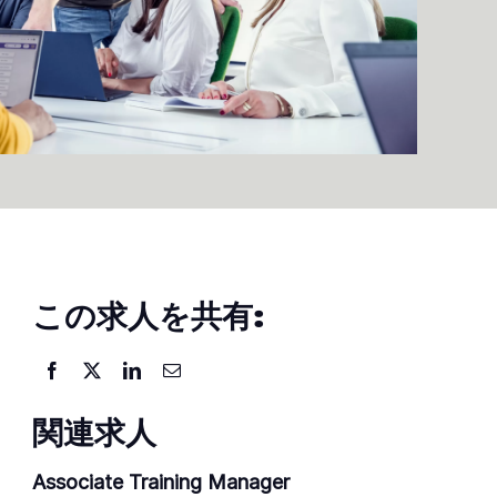
この求人を共有:
関連求人
Associate Training Manager