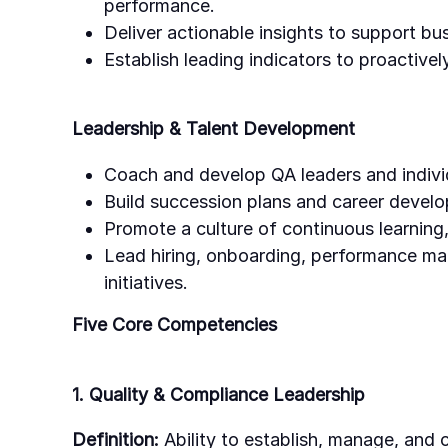
performance.
Deliver actionable insights to support bu
Establish leading indicators to proactively
Leadership & Talent Development
Coach and develop QA leaders and individ
Build succession plans and career deve
Promote a culture of continuous learning,
Lead hiring, onboarding, performance 
initiatives.
Five Core Competencies
1. Quality & Compliance Leadership
Definition:
Ability to establish, manage, and 