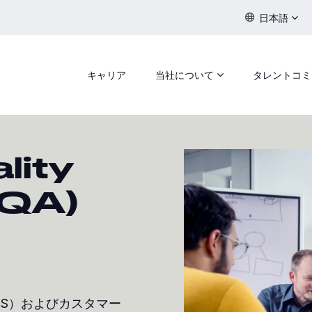
日本語
キャリア
当社について
タレントコミ
lity
(QA)
PS）およびカスタマー