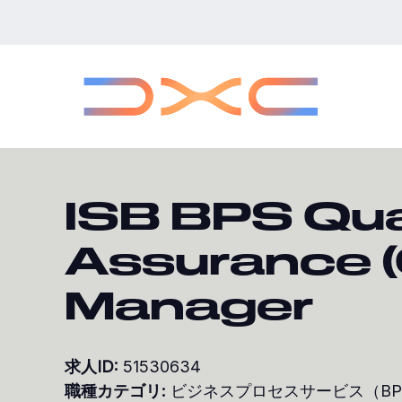
本
文
へ
ス
キ
ッ
プ
ISB BPS Qua
Assurance 
Manager
求人ID:
51530634
職種カテゴリ:
ビジネスプロセスサービス（B