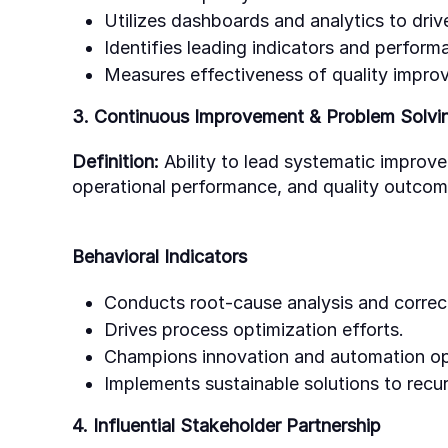
Utilizes dashboards and analytics to driv
Identifies leading indicators and performa
Measures effectiveness of quality improv
3. Continuous Improvement & Problem Solvi
Definition:
Ability to lead systematic improv
operational performance, and quality outcom
Behavioral Indicators
Conducts root-cause analysis and correct
Drives process optimization efforts.
Champions innovation and automation op
Implements sustainable solutions to recur
4. Influential Stakeholder Partnership