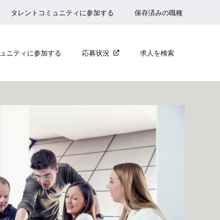
タレントコミュニティに参加する
保存済みの職種
ュニティに参加する
応募状況
求人を検索