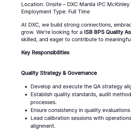
Location:
Onsite
–
DXC Manila IPC McKinley H
Employment Type:
Full Time
At DXC, we build strong connections, embra
grow.
We’re
looking for a
ISB BPS Quality A
skilled, and eager to contribute to meaningful
Key Responsibilities
Quality Strategy & Governance
Develop and execute the QA strategy alig
Establish quality standards, audit metho
processes.
Ensure consistency in quality evaluation
Lead calibration sessions with operations,
alignment.