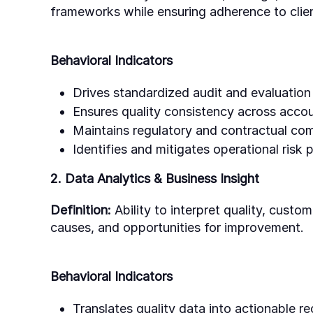
frameworks while ensuring adherence to clien
Behavioral Indicators
Drives standardized audit and evaluation
Ensures quality consistency across accou
Maintains regulatory and contractual com
Identifies and mitigates operational risk p
2. Data Analytics & Business Insight
Definition:
Ability to interpret quality, custom
causes, and opportunities for improvement.
Behavioral Indicators
Translates quality data into actionable 