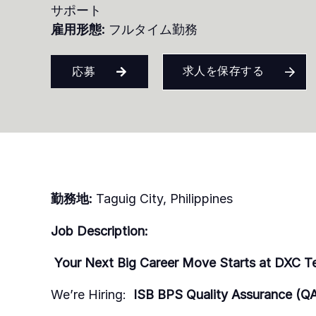
サポート
雇用形態:
フルタイム勤務
求人を保存する
応募
勤務地:
Taguig City, Philippines
Job Description:
Your Next Big Career Move Starts at DXC T
We’re
Hiring:
ISB BPS Quality Assurance (Q