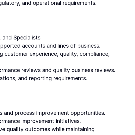
gulatory, and operational requirements.
 and Specialists.
upported accounts and lines of business.
ng customer experience, quality, compliance,
formance reviews and quality business reviews.
ations, and reporting requirements.
ses and process improvement opportunities.
ormance improvement initiatives.
ove quality outcomes while maintaining