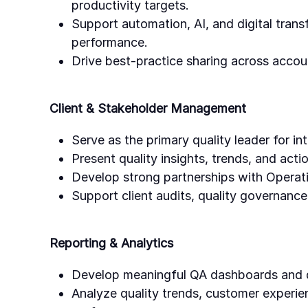
productivity targets.
Support automation, AI, and digital transf
performance.
Drive best-practice sharing across accou
Client & Stakeholder Management
Serve as the primary quality leader for in
Present quality insights, trends, and acti
Develop strong partnerships with Operati
Support client audits, quality governanc
Reporting & Analytics
Develop meaningful QA dashboards and q
Analyze quality trends, customer experie