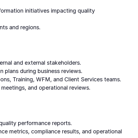
ormation initiatives impacting quality
nts and regions.
ternal and external stakeholders.
on plans during business reviews.
ons, Training, WFM, and Client Services teams.
e meetings, and operational reviews.
uality performance reports.
nce metrics, compliance results, and operational