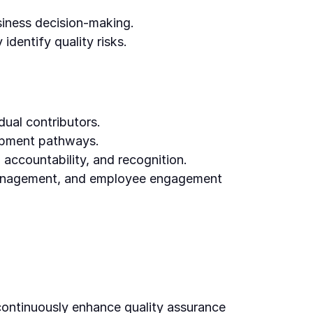
siness decision-making.
 identify quality risks.
ual contributors.
lopment pathways.
 accountability, and recognition.
management, and employee engagement
continuously enhance quality assurance