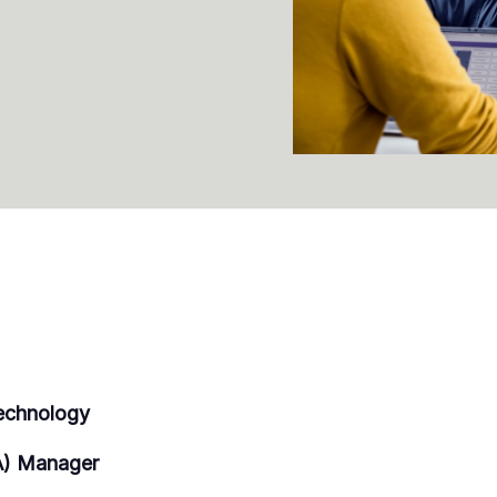
echnology
A) Manager