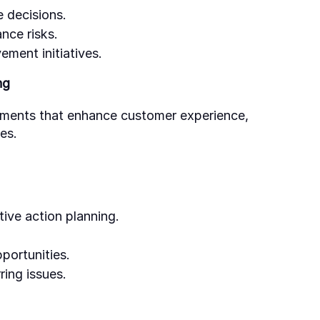
e decisions.
nce risks.
ement initiatives.
ng
ements that enhance customer experience,
es.
ive action planning.
portunities.
ring issues.