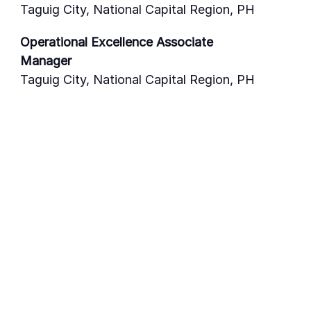
Taguig City, National Capital Region, PH
Operational Excellence Associate
Manager
Taguig City, National Capital Region, PH