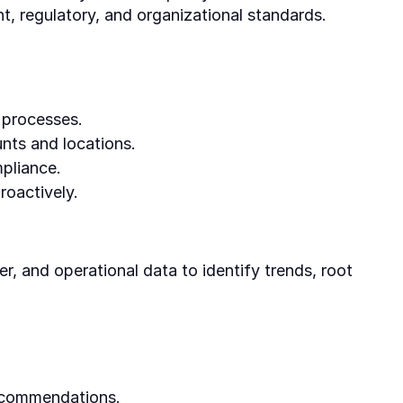
t, regulatory, and organizational standards.
 processes.
nts and locations.
pliance.
roactively.
er, and operational data to identify trends, root
recommendations.