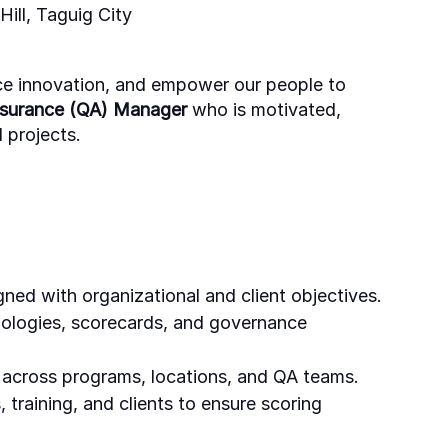
ill, Taguig City
ce innovation, and empower our people to
ssurance (QA) Manager
who is motivated,
 projects.
ned with organizational and client objectives.
dologies, scorecards, and governance
s across programs, locations, and QA teams.
 training, and clients to ensure scoring