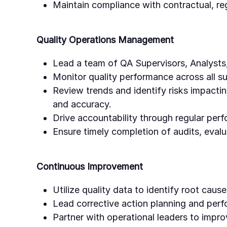
Maintain compliance with contractual, re
Quality Operations Management
Lead a team of QA Supervisors, Analysts,
Monitor quality performance across all s
Review trends and identify risks impacti
and accuracy.
Drive accountability through regular per
Ensure timely completion of audits, evalu
Continuous Improvement
Utilize quality data to identify root cau
Lead corrective action planning and perf
Partner with operational leaders to impr