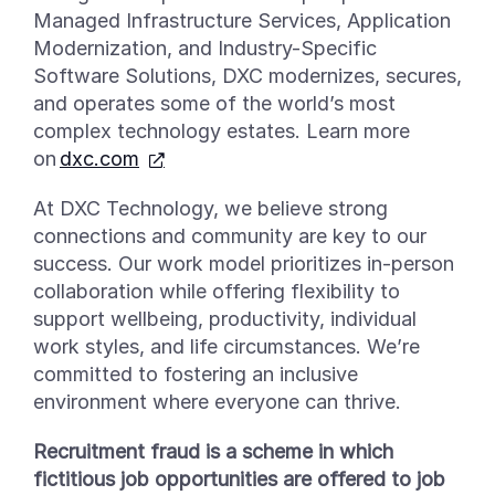
Managed Infrastructure Services, Application
Modernization, and Industry-Specific
Software Solutions, DXC modernizes, secures,
and
operates
some of the world’s most
complex technology estates. Learn more
on
dxc.com
At DXC Technology, we believe strong
connections and community are key to our
success. Our work model prioritizes in-person
collaboration while offering flexibility to
support wellbeing, productivity, individual
work styles, and life circumstances. We’re
committed to fostering an inclusive
environment where everyone can thrive.
Recruitment fraud is a scheme in which
fictitious job opportunities are offered to job