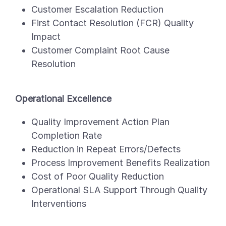
Customer Escalation Reduction
First Contact Resolution (FCR) Quality
Impact
Customer Complaint Root Cause
Resolution
Operational Excellence
Quality Improvement Action Plan
Completion Rate
Reduction in Repeat Errors/Defects
Process Improvement Benefits Realization
Cost of Poor Quality Reduction
Operational SLA Support Through Quality
Interventions