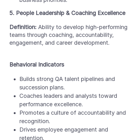
5. People Leadership & Coaching Excellence
Definition:
Ability to develop high-performing
teams through coaching, accountability,
engagement, and career development.
Behavioral Indicators
Builds strong QA talent pipelines and
succession plans.
Coaches leaders and analysts toward
performance excellence.
Promotes a culture of accountability and
recognition.
Drives employee engagement and
retention.