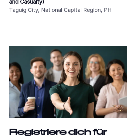
and Casualty)
Taguig City, National Capital Region, PH
Registriere dich für