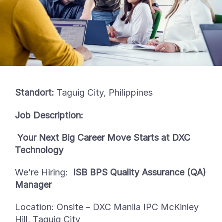
Standort:
Taguig City, Philippines
Job Description:
Your Next Big Career Move Starts at DXC
Technology
We’re
Hiring:
ISB BPS Quality Assurance (QA)
Manager
Location:
Onsite
–
DXC Manila IPC McKinley
Hill, Taguig City