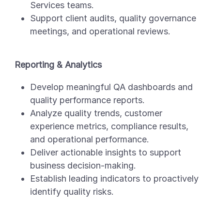
Services teams.
Support client audits, quality governance
meetings, and operational reviews.
Reporting & Analytics
Develop meaningful QA dashboards and
quality performance reports.
Analyze quality trends, customer
experience metrics, compliance results,
and operational performance.
Deliver actionable insights to support
business decision-making.
Establish leading indicators to proactively
identify quality risks.