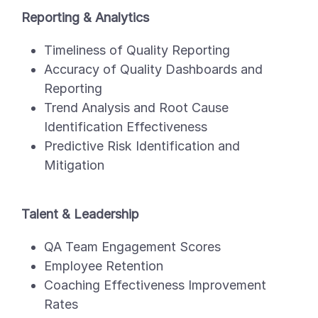
Reporting & Analytics
Timeliness of Quality Reporting
Accuracy of Quality Dashboards and
Reporting
Trend Analysis and Root Cause
Identification Effectiveness
Predictive Risk Identification and
Mitigation
Talent & Leadership
QA Team Engagement Scores
Employee Retention
Coaching Effectiveness Improvement
Rates