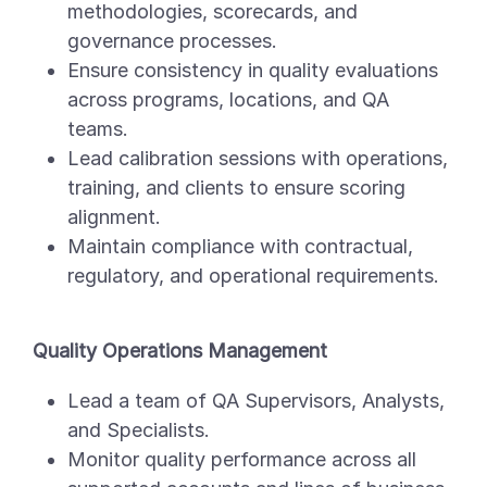
methodologies, scorecards, and
governance processes.
Ensure consistency in quality evaluations
across programs, locations, and QA
teams.
Lead calibration sessions with operations,
training, and clients to ensure scoring
alignment.
Maintain compliance with contractual,
regulatory, and operational requirements.
Quality Operations Management
Lead a team of QA Supervisors, Analysts,
and Specialists.
Monitor quality performance across all