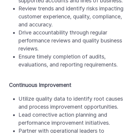
supported accounts and lines of business.
Review trends and identify risks impacting
customer experience, quality, compliance,
and accuracy.
Drive accountability through regular
performance reviews and quality business
reviews.
Ensure timely completion of audits,
evaluations, and reporting requirements.
Continuous Improvement
Utilize quality data to identify root causes
and process improvement opportunities.
Lead corrective action planning and
performance improvement initiatives.
Partner with operational leaders to