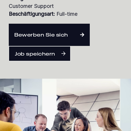
Customer Support
Beschäftigungsart:
Full-time
Deutsch
Bewerben Sie sich
Job speichern