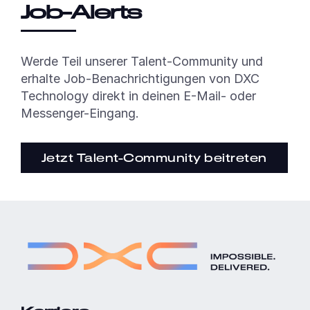
Job-Alerts
Werde Teil unserer Talent-Community und
erhalte Job-Benachrichtigungen von DXC
Technology direkt in deinen E-Mail- oder
Messenger-Eingang.
Jetzt Talent-Community beitreten