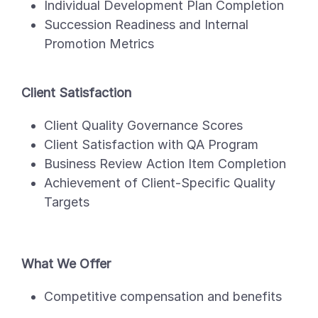
Individual Development Plan Completion
Succession Readiness and Internal
Promotion Metrics
Client Satisfaction
Client Quality Governance Scores
Client Satisfaction with QA Program
Business Review Action Item Completion
Achievement of Client-Specific Quality
Targets
What We Offer
Competitive compensation and benefits