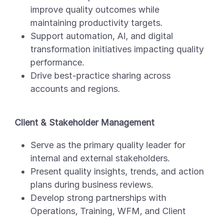
improve quality outcomes while
maintaining productivity targets.
Support automation, AI, and digital
transformation initiatives impacting quality
performance.
Drive best-practice sharing across
accounts and regions.
Client & Stakeholder Management
Serve as the primary quality leader for
internal and external stakeholders.
Present quality insights, trends, and action
plans during business reviews.
Develop strong partnerships with
Operations, Training, WFM, and Client