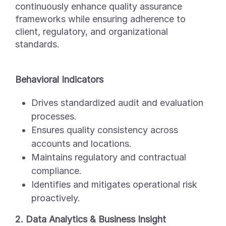
continuously enhance quality assurance
frameworks while ensuring adherence to
client, regulatory, and organizational
standards.
Behavioral Indicators
Drives standardized audit and evaluation
processes.
Ensures quality consistency across
accounts and locations.
Maintains regulatory and contractual
compliance.
Identifies and mitigates operational risk
proactively.
2. Data Analytics & Business Insight