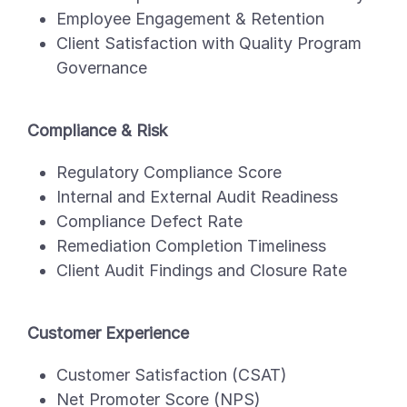
Employee Engagement & Retention
Client Satisfaction with Quality Program
Governance
Compliance & Risk
Regulatory Compliance Score
Internal and External Audit Readiness
Compliance Defect Rate
Remediation Completion Timeliness
Client Audit Findings and Closure Rate
Customer Experience
Customer Satisfaction (CSAT)
Net Promoter Score (NPS)