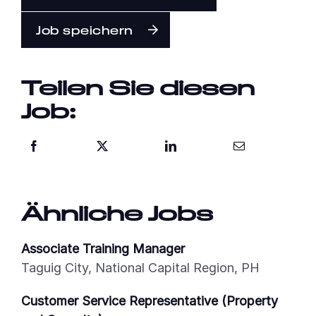
Job speichern
Teilen Sie diesen
Job:
Ähnliche Jobs
Associate Training Manager
Taguig City, National Capital Region, PH
Customer Service Representative (Property