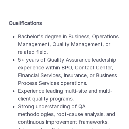
Qualifications
Bachelor's degree in Business, Operations
Management, Quality Management, or
related field.
5+ years of Quality Assurance leadership
experience within BPO, Contact Center,
Financial Services, Insurance, or Business
Process Services operations.
Experience leading multi-site and multi-
client quality programs.
Strong understanding of QA
methodologies, root-cause analysis, and
continuous improvement frameworks.