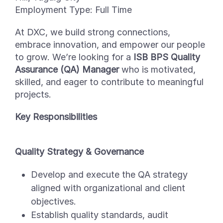
Employment Type:
Full Time
At DXC, we build strong connections,
embrace innovation, and empower our people
to grow.
We’re
looking for a
ISB BPS Quality
Assurance (QA) Manager
who is motivated,
skilled, and eager to contribute to meaningful
projects.
Key Responsibilities
Quality Strategy & Governance
Develop and execute the QA strategy
aligned with organizational and client
objectives.
Establish quality standards, audit