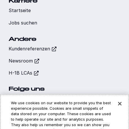
Karriere
Startseite
Jobs suchen
Andere
Kundenreferenzen
Newsroom
H-1B LCAs
Folge uns
We use cookies on our website to provide you the best
experience possible. Cookies are small snippets of
data stored on your computer. These cookies are used
to help operate our site and for analytics purposes.
Hi, I’m CARA - your
They also help us remember you so we can show you
Cookies
Datenschutz
Rechtliches