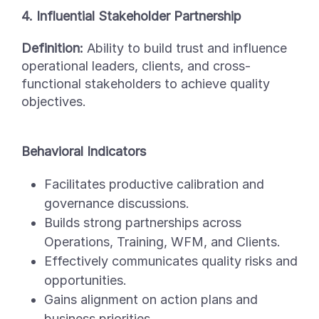
4. Influential Stakeholder Partnership
Definition:
Ability to build trust and influence
operational leaders, clients, and cross-
functional stakeholders to achieve quality
objectives.
Behavioral Indicators
Facilitates productive calibration and
governance discussions.
Builds strong partnerships across
Operations, Training, WFM, and Clients.
Effectively communicates quality risks and
opportunities.
Gains alignment on action plans and
business priorities.