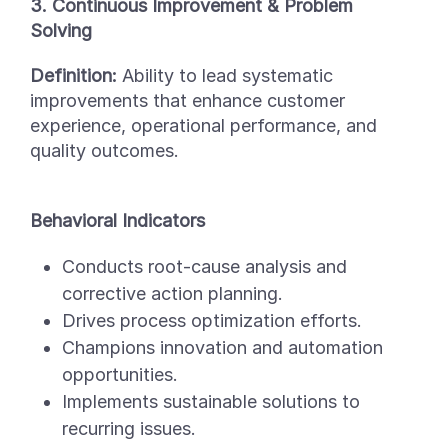
3. Continuous Improvement & Problem
Solving
Definition:
Ability to lead systematic
improvements that enhance customer
experience, operational performance, and
quality outcomes.
Behavioral Indicators
Conducts root-cause analysis and
corrective action planning.
Drives process optimization efforts.
Champions innovation and automation
opportunities.
Implements sustainable solutions to
recurring issues.