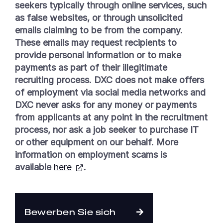
seekers typically through online services, such
as false websites, or through unsolicited
emails claiming to be from the company.
These emails may request recipients to
provide personal information or to make
payments as part of their illegitimate
recruiting process. DXC does not make offers
of employment via social media networks and
DXC never asks for any money or payments
from applicants at any point in the recruitment
process, nor ask a job seeker to purchase IT
or other equipment on our behalf. More
information on employment scams is
available
here
.
Bewerben Sie sich