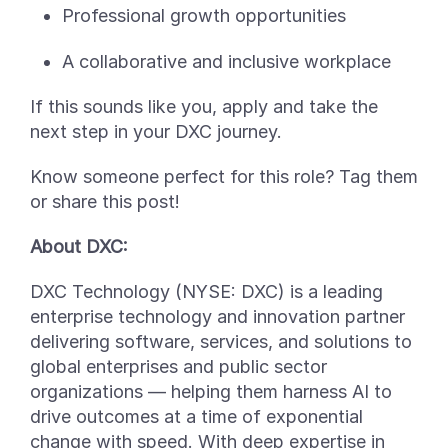
Professional growth opportunities
A collaborative and inclusive workplace
If this sounds like you, apply
and take the
next step in your DXC journey.
Know someone perfect for this role? Tag them
or share this post!
About DXC:
DXC Technology (NYSE: DXC) is a leading
enterprise technology and innovation partner
delivering software, services, and solutions to
global enterprises and public sector
organizations — helping them harness AI to
drive outcomes at a time of exponential
change with speed. With deep
expertise
in