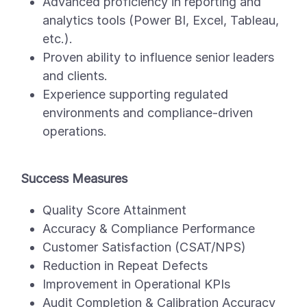
Advanced proficiency in reporting and
analytics tools (Power BI, Excel, Tableau,
etc.).
Proven ability to influence senior leaders
and clients.
Experience supporting regulated
environments and compliance-driven
operations.
Success Measures
Quality Score Attainment
Accuracy & Compliance Performance
Customer Satisfaction (CSAT/NPS)
Reduction in Repeat Defects
Improvement in Operational KPIs
Audit Completion & Calibration Accuracy