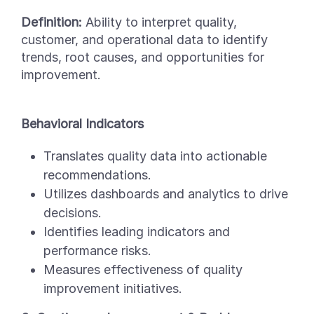
Definition:
Ability to interpret quality,
customer, and operational data to identify
trends, root causes, and opportunities for
improvement.
Behavioral Indicators
Translates quality data into actionable
recommendations.
Utilizes dashboards and analytics to drive
decisions.
Identifies leading indicators and
performance risks.
Measures effectiveness of quality
improvement initiatives.