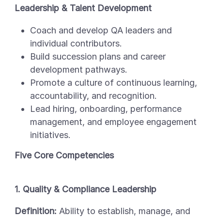
Leadership & Talent Development
Coach and develop QA leaders and
individual contributors.
Build succession plans and career
development pathways.
Promote a culture of continuous learning,
accountability, and recognition.
Lead hiring, onboarding, performance
management, and employee engagement
initiatives.
Five Core Competencies
1. Quality & Compliance Leadership
Definition:
Ability to establish, manage, and