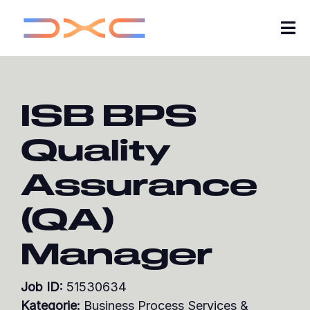
Tog
Nav
Karriere
ISB BPS
Über uns
Quality
Insights von DXC
Assurance
Meine Bewerbungen
(QA)
Jobs suchen
Manager
Werde Teil unserer Talent-Community
Job ID:
51530634
Kategorie:
Business Process Services &