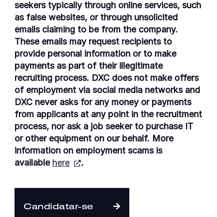
seekers typically through online services, such
as false websites, or through unsolicited
emails claiming to be from the company.
These emails may request recipients to
provide personal information or to make
payments as part of their illegitimate
recruiting process. DXC does not make offers
of employment via social media networks and
DXC never asks for any money or payments
from applicants at any point in the recruitment
process, nor ask a job seeker to purchase IT
or other equipment on our behalf. More
information on employment scams is
available
here
.
Candidatar-se