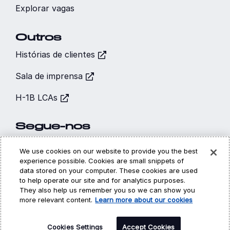
Explorar vagas
Outros
Histórias de clientes
Sala de imprensa
H-1B LCAs
Segue-nos
We use cookies on our website to provide you the best
experience possible. Cookies are small snippets of
data stored on your computer. These cookies are used
to help operate our site and for analytics purposes.
Hi, I’m CARA - your
They also help us remember you so we can show you
Cookies
Privacidade
Legal
virtual career
more relevant content.
Learn more about our cookies
assistant! How may I
©
Copyright 2026 | DXC Technology Company | All Rights
Reserved
Cookies Settings
help you?
Accept Cookies