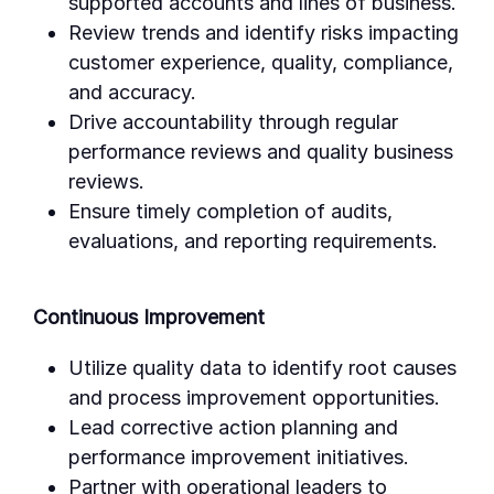
supported accounts and lines of business.
Review trends and identify risks impacting
customer experience, quality, compliance,
and accuracy.
Drive accountability through regular
performance reviews and quality business
reviews.
Ensure timely completion of audits,
evaluations, and reporting requirements.
Continuous Improvement
Utilize quality data to identify root causes
and process improvement opportunities.
Lead corrective action planning and
performance improvement initiatives.
Partner with operational leaders to