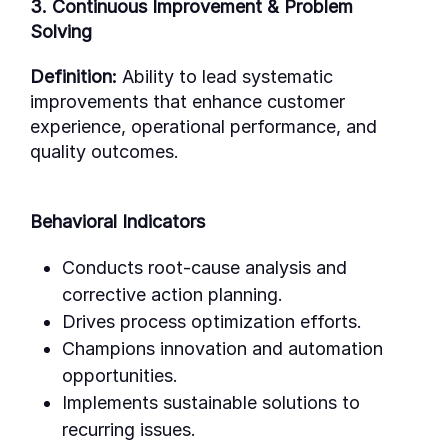
3. Continuous Improvement & Problem
Solving
Definition:
Ability to lead systematic
improvements that enhance customer
experience, operational performance, and
quality outcomes.
Behavioral Indicators
Conducts root-cause analysis and
corrective action planning.
Drives process optimization efforts.
Champions innovation and automation
opportunities.
Implements sustainable solutions to
recurring issues.