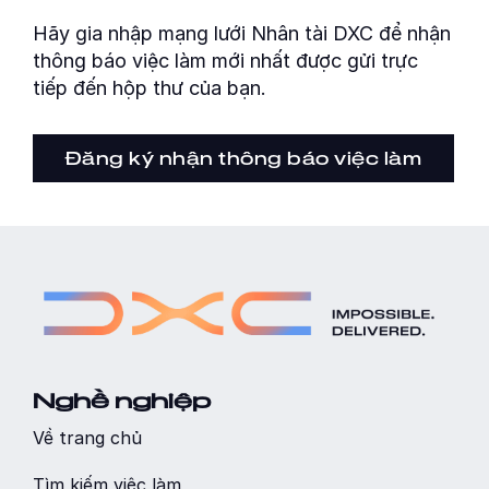
Hãy gia nhập mạng lưới Nhân tài DXC để nhận
thông báo việc làm mới nhất được gửi trực
tiếp đến hộp thư của bạn.
Đăng ký nhận thông báo việc làm
Nghề nghiệp
Về trang chủ
Tìm kiếm việc làm