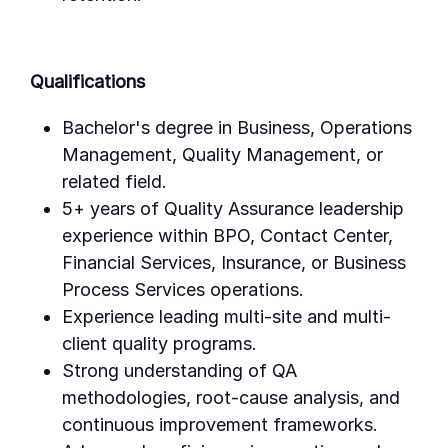
Qualifications
Bachelor's degree in Business, Operations
Management, Quality Management, or
related field.
5+ years of Quality Assurance leadership
experience within BPO, Contact Center,
Financial Services, Insurance, or Business
Process Services operations.
Experience leading multi-site and multi-
client quality programs.
Strong understanding of QA
methodologies, root-cause analysis, and
continuous improvement frameworks.