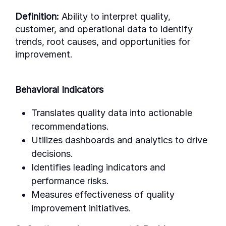
Definition:
Ability to interpret quality,
customer, and operational data to identify
trends, root causes, and opportunities for
improvement.
Behavioral Indicators
Translates quality data into actionable
recommendations.
Utilizes dashboards and analytics to drive
decisions.
Identifies leading indicators and
performance risks.
Measures effectiveness of quality
improvement initiatives.