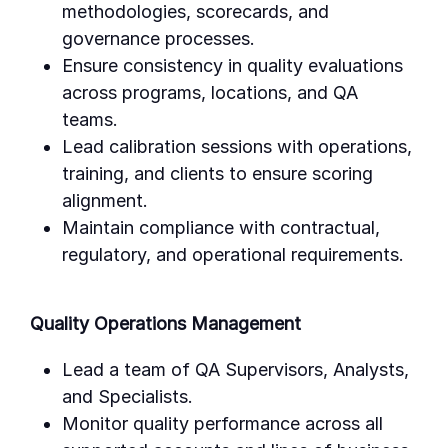
methodologies, scorecards, and
governance processes.
Ensure consistency in quality evaluations
across programs, locations, and QA
teams.
Lead calibration sessions with operations,
training, and clients to ensure scoring
alignment.
Maintain compliance with contractual,
regulatory, and operational requirements.
Quality Operations Management
Lead a team of QA Supervisors, Analysts,
and Specialists.
Monitor quality performance across all