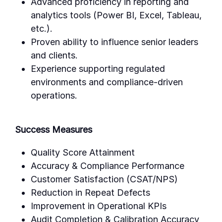
Advanced proficiency in reporting and
analytics tools (Power BI, Excel, Tableau,
etc.).
Proven ability to influence senior leaders
and clients.
Experience supporting regulated
environments and compliance-driven
operations.
Success Measures
Quality Score Attainment
Accuracy & Compliance Performance
Customer Satisfaction (CSAT/NPS)
Reduction in Repeat Defects
Improvement in Operational KPIs
Audit Completion & Calibration Accuracy