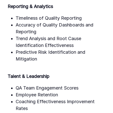
Reporting & Analytics
Timeliness of Quality Reporting
Accuracy of Quality Dashboards and
Reporting
Trend Analysis and Root Cause
Identification Effectiveness
Predictive Risk Identification and
Mitigation
Talent & Leadership
QA Team Engagement Scores
Employee Retention
Coaching Effectiveness Improvement
Rates