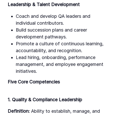
Leadership & Talent Development
Coach and develop QA leaders and
individual contributors.
Build succession plans and career
development pathways.
Promote a culture of continuous learning,
accountability, and recognition.
Lead hiring, onboarding, performance
management, and employee engagement
initiatives.
Five Core Competencies
1. Quality & Compliance Leadership
Definition:
Ability to establish, manage, and