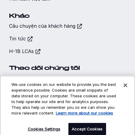
Khác
Câu chuyện của khách hàng
Tin tức
H-1B LCAs
Theo dõi chúng tôi
We use cookies on our website to provide you the best
experience possible. Cookies are small snippets of
data stored on your computer. These cookies are used
to help operate our site and for analytics purposes.
Hi, I’m CARA - your
Chính sách sử dụng cookie
Quyền riêng tư
They also help us remember you so we can show you
Pháp lý
virtual career
more relevant content.
Learn more about our cookies
assistant! How may I
©
Copyright 2026 | DXC Technology Company | All Rights
Reserved
Cookies Settings
help you?
Accept Cookies