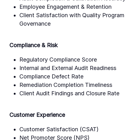
Employee Engagement & Retention
Client Satisfaction with Quality Program
Governance
Compliance & Risk
Regulatory Compliance Score
Internal and External Audit Readiness
Compliance Defect Rate
Remediation Completion Timeliness
Client Audit Findings and Closure Rate
Customer Experience
Customer Satisfaction (CSAT)
Net Promoter Score (NPS)