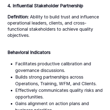
4. Influential Stakeholder Partnership
Definition:
Ability to build trust and influence
operational leaders, clients, and cross-
functional stakeholders to achieve quality
objectives.
Behavioral Indicators
Facilitates productive calibration and
governance discussions.
Builds strong partnerships across
Operations, Training, WFM, and Clients.
Effectively communicates quality risks and
opportunities.
Gains alignment on action plans and