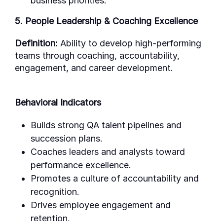
business priorities.
5. People Leadership & Coaching Excellence
Definition:
Ability to develop high-performing
teams through coaching, accountability,
engagement, and career development.
Behavioral Indicators
Builds strong QA talent pipelines and
succession plans.
Coaches leaders and analysts toward
performance excellence.
Promotes a culture of accountability and
recognition.
Drives employee engagement and
retention.