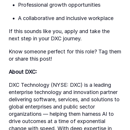
Professional growth opportunities
A collaborative and inclusive workplace
If this sounds like you, apply
and take the
next step in your DXC journey.
Know someone perfect for this role? Tag them
or share this post!
About DXC:
DXC Technology (NYSE: DXC) is a leading
enterprise technology and innovation partner
delivering software, services, and solutions to
global enterprises and public sector
organizations — helping them harness AI to
drive outcomes at a time of exponential
change with speed. With deep
expertise
in