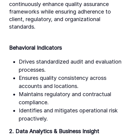
continuously enhance quality assurance
frameworks while ensuring adherence to
client, regulatory, and organizational
standards.
Behavioral Indicators
Drives standardized audit and evaluation
processes.
Ensures quality consistency across
accounts and locations.
Maintains regulatory and contractual
compliance.
Identifies and mitigates operational risk
proactively.
2. Data Analytics & Business Insight