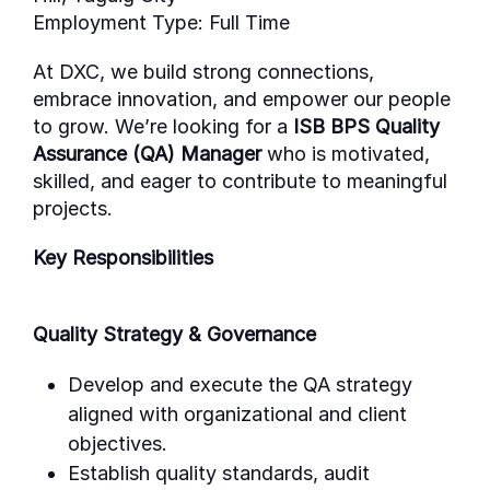
Employment Type:
Full Time
At DXC, we build strong connections,
embrace innovation, and empower our people
to grow.
We’re
looking for a
ISB BPS Quality
Assurance (QA) Manager
who is motivated,
skilled, and eager to contribute to meaningful
projects.
Key Responsibilities
Quality Strategy & Governance
Develop and execute the QA strategy
aligned with organizational and client
objectives.
Establish quality standards, audit