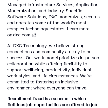
Managed Infrastructure Services, Application
Modernization, and Industry-Specific
Software Solutions, DXC modernizes, secures,
and
operates
some of the world’s most
complex technology estates. Learn more
on
dxc.com
At DXC Technology, we believe strong
connections and community are key to our
success. Our work model prioritizes in-person
collaboration while offering flexibility to
support wellbeing, productivity, individual
work styles, and life circumstances. We’re
committed to fostering an inclusive
environment where everyone can thrive.
Recruitment fraud is a scheme in which
fictitious job opportunities are offered to job