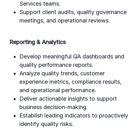
Services teams.
Support client audits, quality governance
meetings, and operational reviews.
Reporting & Analytics
Develop meaningful QA dashboards and
quality performance reports.
Analyze quality trends, customer
experience metrics, compliance results,
and operational performance.
Deliver actionable insights to support
business decision-making.
Establish leading indicators to proactively
identify quality risks.