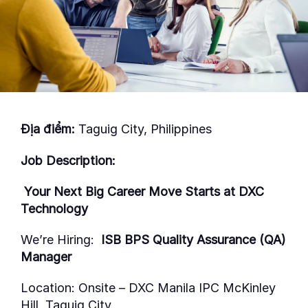
Địa điểm:
Taguig City, Philippines
Job Description:
Your Next Big Career Move Starts at DXC
Technology
We’re
Hiring:
ISB BPS Quality Assurance (QA)
Manager
Location:
Onsite
–
DXC Manila IPC McKinley
Hill, Taguig City