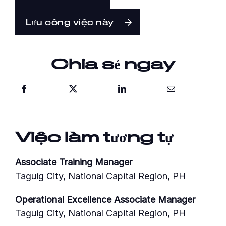
Lưu công việc này
Chia sẻ ngay
Việc làm tương tự
Associate Training Manager
Taguig City, National Capital Region, PH
Operational Excellence Associate Manager
Taguig City, National Capital Region, PH