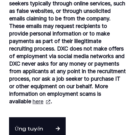
seekers typically through online services, such
as false websites, or through unsolicited
emails claiming to be from the company.
These emails may request recipients to
provide personal information or to make
payments as part of their illegitimate
recruiting process. DXC does not make offers
of employment via social media networks and
DXC never asks for any money or payments
from applicants at any point in the recruitment
process, nor ask a job seeker to purchase IT
or other equipment on our behalf. More
information on employment scams is
available
here
.
Ứng tuyển