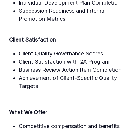
Individual Development Plan Completion
Succession Readiness and Internal
Promotion Metrics
Client Satisfaction
Client Quality Governance Scores
Client Satisfaction with QA Program
Business Review Action Item Completion
Achievement of Client-Specific Quality
Targets
What We Offer
Competitive compensation and benefits