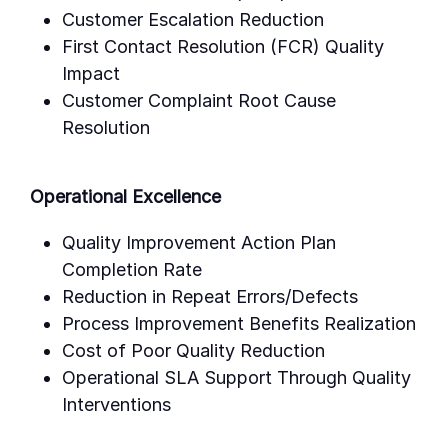
Customer Escalation Reduction
First Contact Resolution (FCR) Quality
Impact
Customer Complaint Root Cause
Resolution
Operational Excellence
Quality Improvement Action Plan
Completion Rate
Reduction in Repeat Errors/Defects
Process Improvement Benefits Realization
Cost of Poor Quality Reduction
Operational SLA Support Through Quality
Interventions