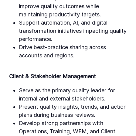
improve quality outcomes while
maintaining productivity targets.
Support automation, AI, and digital
transformation initiatives impacting quality
performance.
Drive best-practice sharing across
accounts and regions.
Client & Stakeholder Management
Serve as the primary quality leader for
internal and external stakeholders.
Present quality insights, trends, and action
plans during business reviews.
Develop strong partnerships with
Operations, Training, WFM, and Client