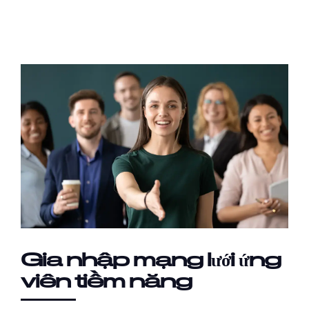
Gia nhập mạng lưới ứng
viên tiềm năng